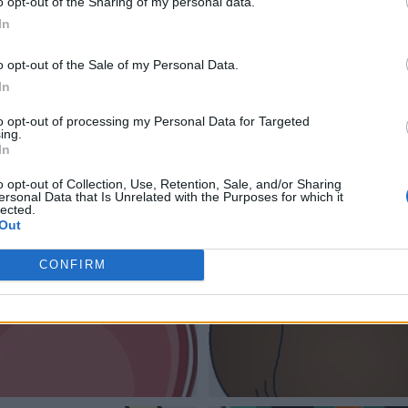
o opt-out of the Sharing of my personal data.
In
o opt-out of the Sale of my Personal Data.
In
to opt-out of processing my Personal Data for Targeted
ing.
In
o opt-out of Collection, Use, Retention, Sale, and/or Sharing
ersonal Data that Is Unrelated with the Purposes for which it
lected.
Out
CONFIRM