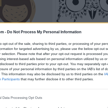
om -
Do Not Process My Personal Information
to opt-out of the sale, sharing to third parties, or processing of your per
formation for targeted advertising by us, please use the below opt-out s
r selection. Please note that after your opt-out request is processed y
eing interest-based ads based on personal information utilized by us or
disclosed to third parties prior to your opt-out. You may separately opt-
losure of your personal information by third parties on the IAB’s list of
. This information may also be disclosed by us to third parties on the
IA
Participants
that may further disclose it to other third parties.
l Data Processing Opt Outs