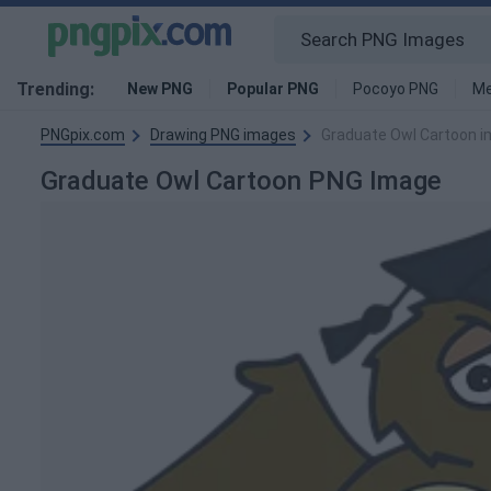
Trending:
New PNG
Popular PNG
Pocoyo PNG
Me
PNGpix.com
Drawing PNG images
Graduate Owl Cartoon 
Graduate Owl Cartoon PNG Image