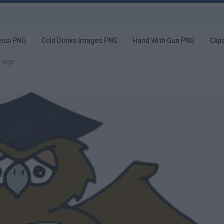
ssi PNG
Cold Drinks Images PNG
Hand With Gun PNG
Clip
image