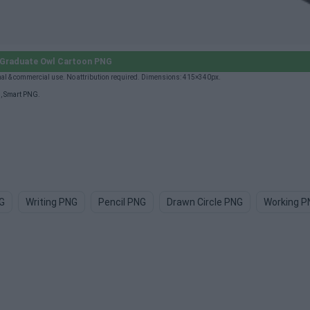
Graduate Owl Cartoon PNG
l & commercial use. No attribution required. Dimensions: 415×340px.
G
,
Smart PNG
.
G
Writing PNG
Pencil PNG
Drawn Circle PNG
Working P