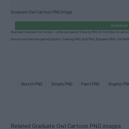
Graduate Owl Cartoon PNG image
Download 
Download Graduate Owl Cartoon — a free transparent Drawing PNG (415×340px) for persona
Browse more free transparent graphics:
Drawing PNG
,
Bird PNG
,
Education PNG
,
Owl PN
Sketch PNG
Simple PNG
Paint PNG
Graphic PN
Related Graduate Owl Cartoon PNG images