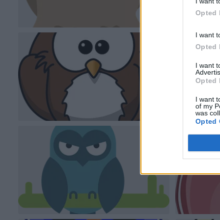
I want t
Opted 
I want t
Opted 
I want 
Advertis
Opted 
I want t
of my P
was col
Opted 