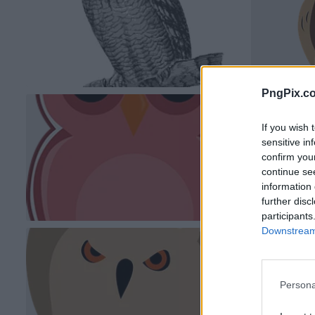
PngPix.c
If you wish 
sensitive in
confirm you
continue se
information 
further disc
participants
Downstream 
Persona