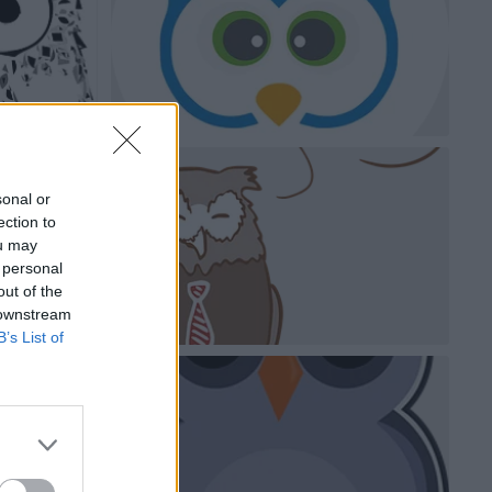
sonal or
ection to
ou may
 personal
out of the
 downstream
B’s List of