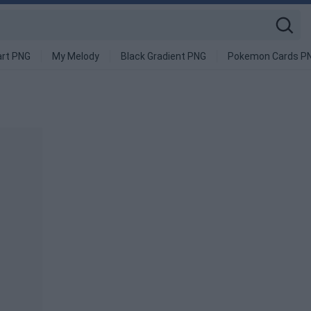
art PNG
My Melody
Black Gradient PNG
Pokemon Cards P