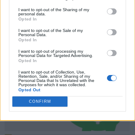
I want to opt-out of the Sharing of my
personal data.
Opted In
I want to opt-out of the Sale of my
Personal Data.
Opted In
I want to opt-out of processing my
Personal Data for Targeted Advertising.
Opted In
I want to opt-out of Collection, Use,
Retention, Sale, and/or Sharing of my
Personal Data that Is Unrelated with the
Purposes for which it was collected.
Opted Out
CONFIRM