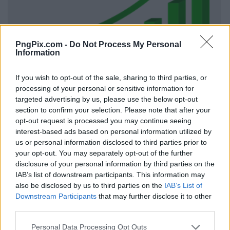
PngPix.com -
Do Not Process My Personal
Information
If you wish to opt-out of the sale, sharing to third parties, or
processing of your personal or sensitive information for
targeted advertising by us, please use the below opt-out
section to confirm your selection. Please note that after your
opt-out request is processed you may continue seeing
interest-based ads based on personal information utilized by
us or personal information disclosed to third parties prior to
your opt-out. You may separately opt-out of the further
disclosure of your personal information by third parties on the
IAB’s list of downstream participants. This information may
also be disclosed by us to third parties on the
IAB’s List of
Downstream Participants
that may further disclose it to other
third parties.
Personal Data Processing Opt Outs