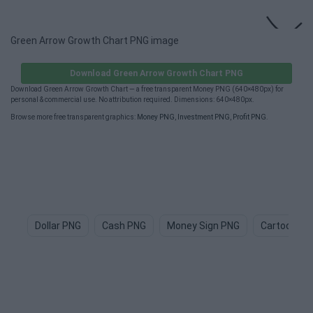
Green Arrow Growth Chart PNG image
Download Green Arrow Growth Chart PNG
Download Green Arrow Growth Chart — a free transparent Money PNG (640×480px) for
personal & commercial use. No attribution required. Dimensions: 640×480px.
Browse more free transparent graphics:
Money PNG
,
Investment PNG
,
Profit PNG
.
Dollar PNG
Cash PNG
Money Sign PNG
Cartoon M