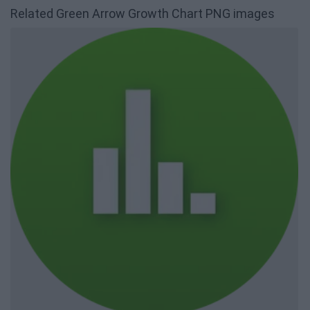
Related Green Arrow Growth Chart PNG images