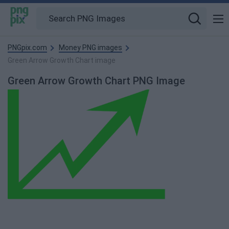
PNGpix.com
Money PNG images
Green Arrow Growth Chart image
Green Arrow Growth Chart PNG Image