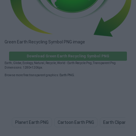
Green Earth Recycling Symbol PNG image
Download Green Earth Recycling Symbol PNG
Earth, Globe, Ecology, Natural, Recycle, World - Earth Recycle Png, Transparent Png
Dimensions: 1280×1206px.
Browse more free transparent graphics:
Earth PNG
.
Planet Earth PNG
Cartoon Earth PNG
Earth Clipart PN