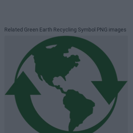
Related Green Earth Recycling Symbol PNG images