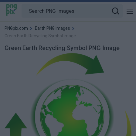
PNGpix.com
Earth PNG images
Green Earth Recycling Symbol image
Green Earth Recycling Symbol PNG Image