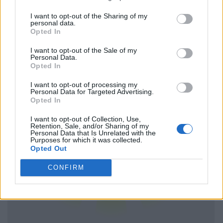
I want to opt-out of the Sharing of my
personal data.
Opted In
I want to opt-out of the Sale of my
Personal Data.
Opted In
I want to opt-out of processing my
Personal Data for Targeted Advertising.
Opted In
I want to opt-out of Collection, Use,
Retention, Sale, and/or Sharing of my
Personal Data that Is Unrelated with the
Purposes for which it was collected.
Opted Out
CONFIRM