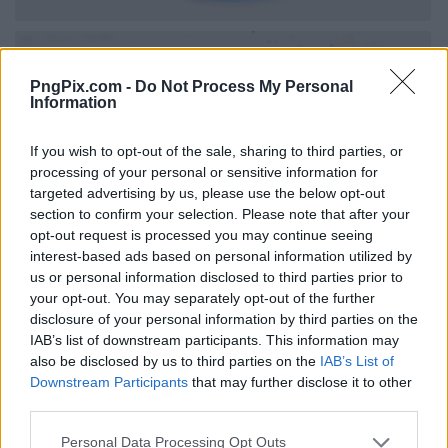
PngPix.com -
Do Not Process My Personal
Information
If you wish to opt-out of the sale, sharing to third parties, or
processing of your personal or sensitive information for
targeted advertising by us, please use the below opt-out
section to confirm your selection. Please note that after your
opt-out request is processed you may continue seeing
interest-based ads based on personal information utilized by
us or personal information disclosed to third parties prior to
your opt-out. You may separately opt-out of the further
disclosure of your personal information by third parties on the
IAB’s list of downstream participants. This information may
also be disclosed by us to third parties on the
IAB’s List of
Downstream Participants
that may further disclose it to other
third parties.
Personal Data Processing Opt Outs