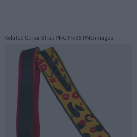
Related Guitar Strap PNG Ftv38 PNG images