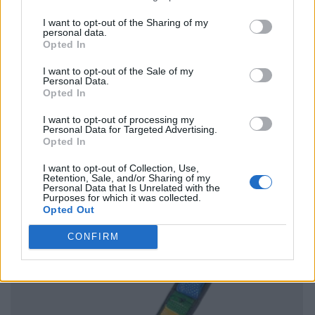
I want to opt-out of the Sharing of my
personal data.
Opted In
I want to opt-out of the Sale of my
Personal Data.
Opted In
I want to opt-out of processing my
Personal Data for Targeted Advertising.
Opted In
I want to opt-out of Collection, Use,
Retention, Sale, and/or Sharing of my
Personal Data that Is Unrelated with the
Purposes for which it was collected.
Opted Out
CONFIRM