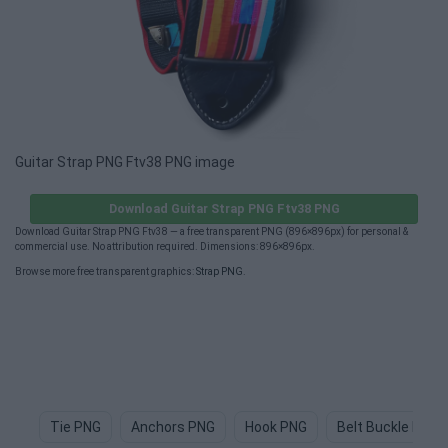
Guitar Strap PNG Ftv38 PNG image
Download Guitar Strap PNG Ftv38 PNG
Download Guitar Strap PNG Ftv38 — a free transparent PNG (896×896px) for personal &
commercial use. No attribution required. Dimensions: 896×896px.
Browse more free transparent graphics:
Strap PNG
.
Tie PNG
Anchors PNG
Hook PNG
Belt Buckle PNG