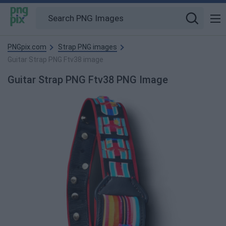
PNGpix.com
Strap PNG images
Guitar Strap PNG Ftv38 image
Guitar Strap PNG Ftv38 PNG Image