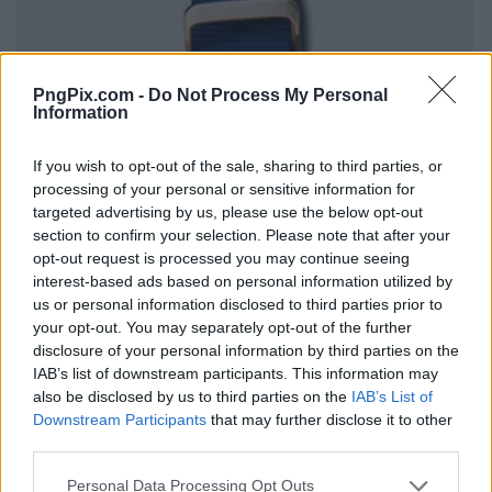
PngPix.com -
Do Not Process My Personal
Information
If you wish to opt-out of the sale, sharing to third parties, or
processing of your personal or sensitive information for
targeted advertising by us, please use the below opt-out
section to confirm your selection. Please note that after your
opt-out request is processed you may continue seeing
interest-based ads based on personal information utilized by
us or personal information disclosed to third parties prior to
your opt-out. You may separately opt-out of the further
disclosure of your personal information by third parties on the
IAB’s list of downstream participants. This information may
also be disclosed by us to third parties on the
IAB’s List of
Downstream Participants
that may further disclose it to other
third parties.
Personal Data Processing Opt Outs