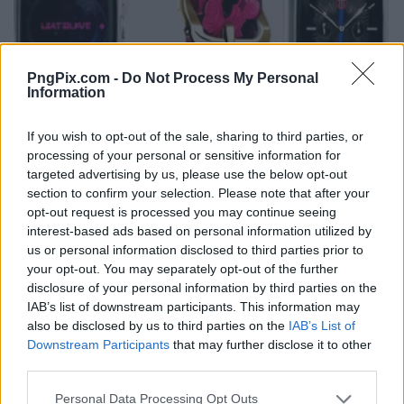
PngPix.com -
Do Not Process My Personal
Information
If you wish to opt-out of the sale, sharing to third parties, or
processing of your personal or sensitive information for
targeted advertising by us, please use the below opt-out
section to confirm your selection. Please note that after your
opt-out request is processed you may continue seeing
interest-based ads based on personal information utilized by
us or personal information disclosed to third parties prior to
your opt-out. You may separately opt-out of the further
disclosure of your personal information by third parties on the
IAB’s list of downstream participants. This information may
also be disclosed by us to third parties on the
IAB’s List of
Downstream Participants
that may further disclose it to other
third parties.
Personal Data Processing Opt Outs