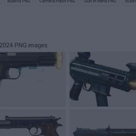
Bullets PNG
Camera Flash PNG
Gun In Hand PNG
Bulle
12024 PNG images