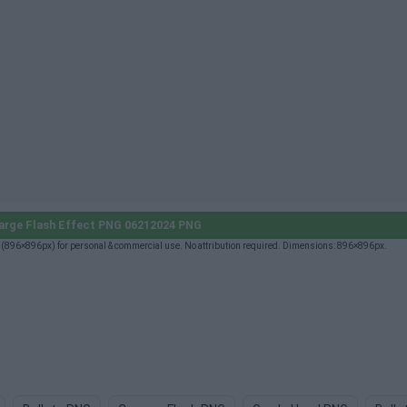
arge Flash Effect PNG 06212024 PNG
896×896px) for personal & commercial use. No attribution required. Dimensions: 896×896px.