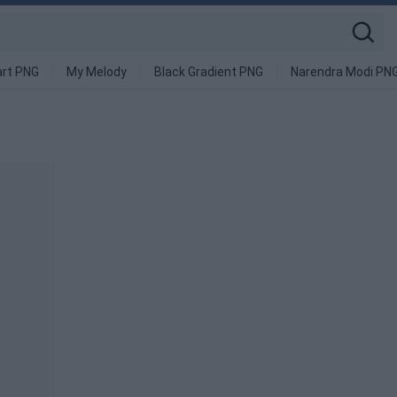
art PNG
My Melody
Black Gradient PNG
Narendra Modi PN