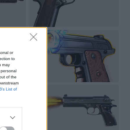
sonal or
ection to
ou may
 personal
out of the
 downstream
B’s List of