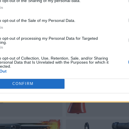
o opt-out of the Sharing of my personal data.
In
o opt-out of the Sale of my Personal Data.
In
to opt-out of processing my Personal Data for Targeted
ing.
In
o opt-out of Collection, Use, Retention, Sale, and/or Sharing
ersonal Data that Is Unrelated with the Purposes for which it
lected.
Out
CONFIRM