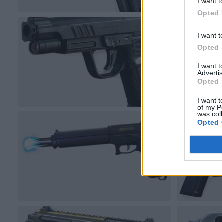
I want t
Opted 
I want t
Opted 
I want 
Advertis
Opted 
I want t
of my P
was col
Opted 