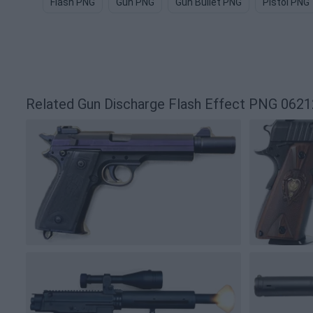
Flash PNG
Gun PNG
Gun Bullet PNG
Pistol PNG
Related Gun Discharge Flash Effect PNG 062