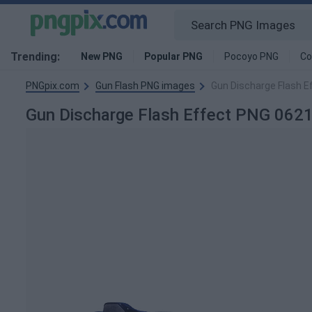
Trending:
New PNG
Popular PNG
Pocoyo PNG
Co
PNGpix.com
Gun Flash PNG images
Gun Discharge Flash 
Gun Discharge Flash Effect PNG 06