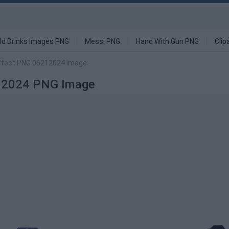
ld Drinks Images PNG
Messi PNG
Hand With Gun PNG
Clip
Effect PNG 06212024 image
212024 PNG Image