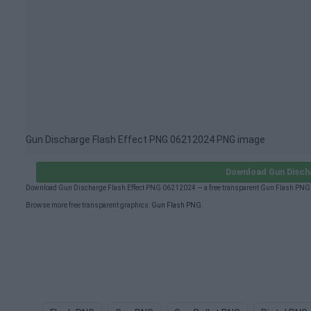
Gun Discharge Flash Effect PNG 06212024 PNG image
Download Gun Disch
Download Gun Discharge Flash Effect PNG 06212024 — a free transparent Gun Flash PNG (
Browse more free transparent graphics:
Gun Flash PNG
.