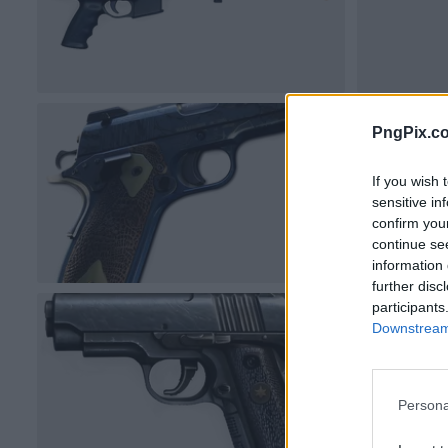
PngPix.c
If you wish 
sensitive in
confirm you
continue se
information 
further disc
participants
Downstream 
Persona