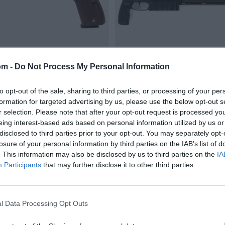
om -
Do Not Process My Personal Information
to opt-out of the sale, sharing to third parties, or processing of your per
formation for targeted advertising by us, please use the below opt-out s
r selection. Please note that after your opt-out request is processed y
eing interest-based ads based on personal information utilized by us or
disclosed to third parties prior to your opt-out. You may separately opt-
losure of your personal information by third parties on the IAB’s list of
. This information may also be disclosed by us to third parties on the
IA
Participants
that may further disclose it to other third parties.
l Data Processing Opt Outs