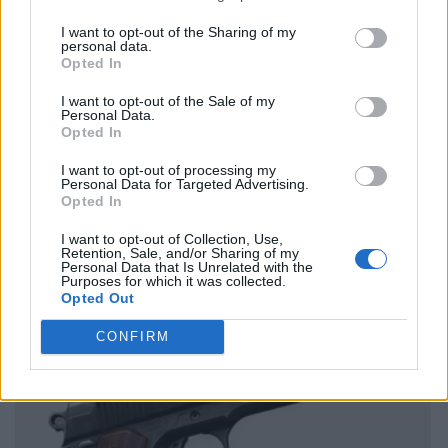
I want to opt-out of the Sharing of my
personal data.
Opted In
I want to opt-out of the Sale of my
Personal Data.
Opted In
I want to opt-out of processing my
Personal Data for Targeted Advertising.
Opted In
I want to opt-out of Collection, Use,
Retention, Sale, and/or Sharing of my
Personal Data that Is Unrelated with the
Purposes for which it was collected.
Opted Out
CONFIRM