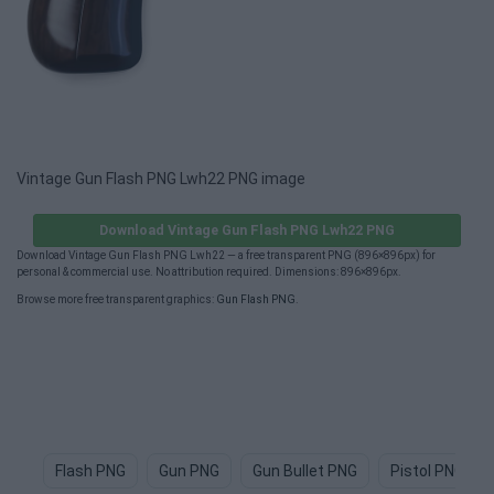
Vintage Gun Flash PNG Lwh22 PNG image
Download Vintage Gun Flash PNG Lwh22 PNG
Download Vintage Gun Flash PNG Lwh22 — a free transparent PNG (896×896px) for
personal & commercial use. No attribution required. Dimensions: 896×896px.
Browse more free transparent graphics:
Gun Flash PNG
.
Flash PNG
Gun PNG
Gun Bullet PNG
Pistol PNG