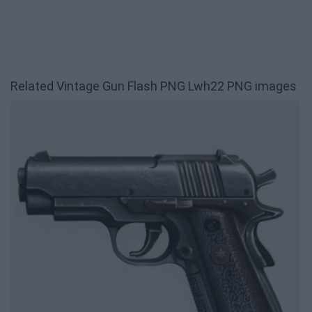
Related Vintage Gun Flash PNG Lwh22 PNG images