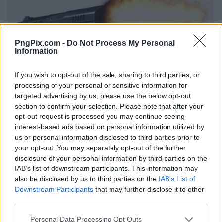
PngPix.com -
Do Not Process My Personal
Information
If you wish to opt-out of the sale, sharing to third parties, or
processing of your personal or sensitive information for
targeted advertising by us, please use the below opt-out
section to confirm your selection. Please note that after your
opt-out request is processed you may continue seeing
interest-based ads based on personal information utilized by
us or personal information disclosed to third parties prior to
your opt-out. You may separately opt-out of the further
disclosure of your personal information by third parties on the
IAB’s list of downstream participants. This information may
also be disclosed by us to third parties on the
IAB’s List of
Downstream Participants
that may further disclose it to other
third parties.
Personal Data Processing Opt Outs