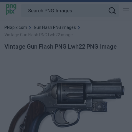
PNGpix.com
Gun Flash PNG images
Vintage Gun Flash PNG Lwh22 image
Vintage Gun Flash PNG Lwh22 PNG Image