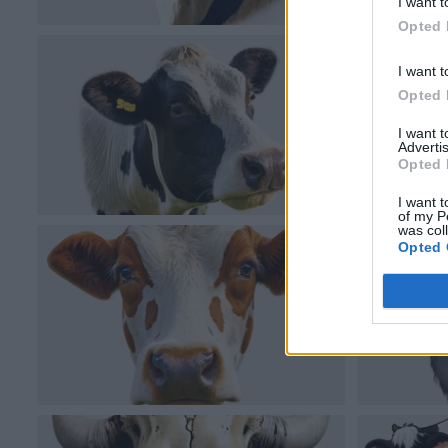
I want t
Opted 
I want t
Opted 
I want 
Advertis
Opted 
I want t
of my P
was col
Opted 