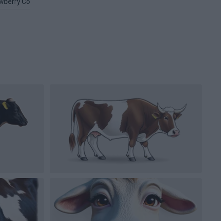
wberry Cow PNG
Beef PNG
Face PNG
Cowgirl Hat PNG