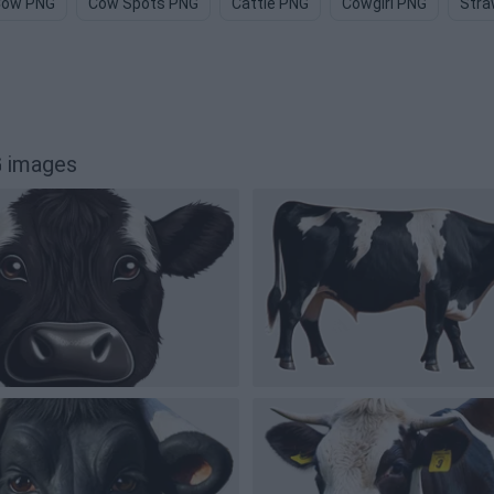
Cow PNG
Cow Spots PNG
Cattle PNG
Cowgirl PNG
Stra
 images