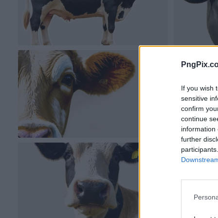
PngPix.c
If you wish 
sensitive in
confirm you
continue se
information 
further disc
participants
Downstream 
Persona