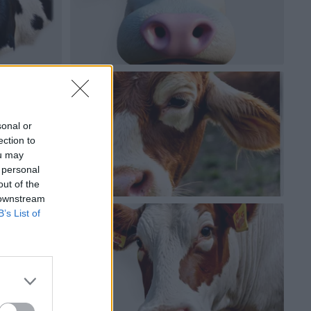
sonal or
ection to
ou may
 personal
out of the
 downstream
B’s List of