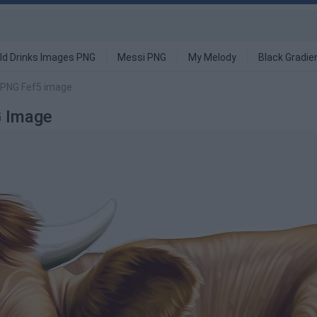
ld Drinks Images PNG
Messi PNG
My Melody
Black Gradie
 PNG Fef5 image
 Image