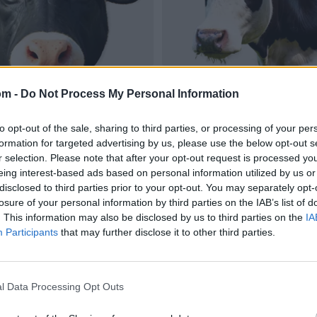
om -
Do Not Process My Personal Information
to opt-out of the sale, sharing to third parties, or processing of your per
formation for targeted advertising by us, please use the below opt-out s
r selection. Please note that after your opt-out request is processed y
eing interest-based ads based on personal information utilized by us or
disclosed to third parties prior to your opt-out. You may separately opt-
losure of your personal information by third parties on the IAB’s list of
. This information may also be disclosed by us to third parties on the
IA
Participants
that may further disclose it to other third parties.
l Data Processing Opt Outs