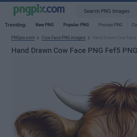
Trending:
New PNG
Popular PNG
Pocoyo PNG
Co
PNGpix.com
Cow Face PNG images
Hand Drawn Cow Face
Hand Drawn Cow Face PNG Fef5 PNG