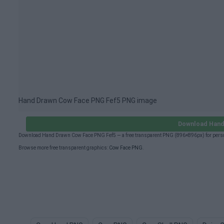
Hand Drawn Cow Face PNG Fef5 PNG image
Download Hand
Download Hand Drawn Cow Face PNG Fef5 — a free transparent PNG (896×896px) for person
Browse more free transparent graphics:
Cow Face PNG
.