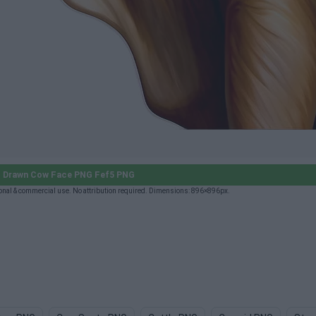
 Drawn Cow Face PNG Fef5 PNG
al & commercial use. No attribution required. Dimensions: 896×896px.