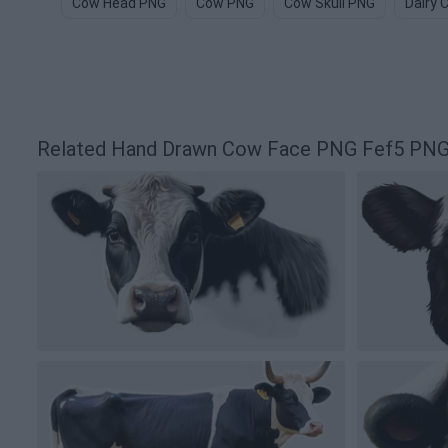
Cow Head PNG
Cow PNG
Cow Skull PNG
Dairy 
Related Hand Drawn Cow Face PNG Fef5 PNG