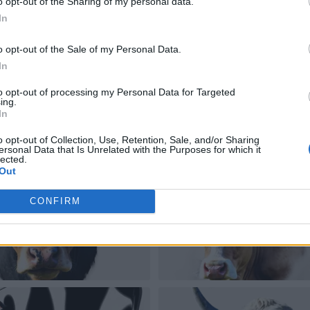
o opt-out of the Sharing of my personal data.
In
o opt-out of the Sale of my Personal Data.
In
to opt-out of processing my Personal Data for Targeted
ing.
In
o opt-out of Collection, Use, Retention, Sale, and/or Sharing
ersonal Data that Is Unrelated with the Purposes for which it
lected.
Out
CONFIRM