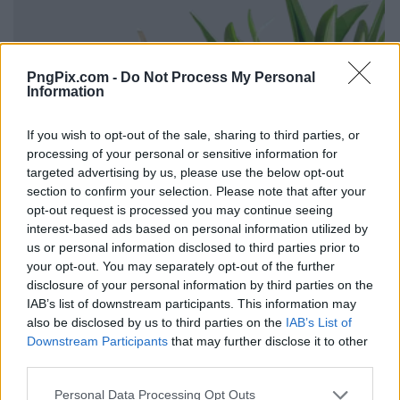
PngPix.com -
Do Not Process My Personal
Information
If you wish to opt-out of the sale, sharing to third parties, or
processing of your personal or sensitive information for
targeted advertising by us, please use the below opt-out
section to confirm your selection. Please note that after your
opt-out request is processed you may continue seeing
interest-based ads based on personal information utilized by
us or personal information disclosed to third parties prior to
your opt-out. You may separately opt-out of the further
disclosure of your personal information by third parties on the
IAB’s list of downstream participants. This information may
also be disclosed by us to third parties on the
IAB’s List of
Downstream Participants
that may further disclose it to other
third parties.
Personal Data Processing Opt Outs