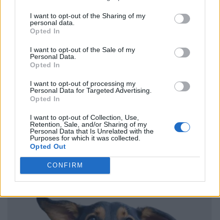
I want to opt-out of the Sharing of my
personal data.
Opted In
I want to opt-out of the Sale of my
Personal Data.
Opted In
I want to opt-out of processing my
Personal Data for Targeted Advertising.
Opted In
I want to opt-out of Collection, Use,
Retention, Sale, and/or Sharing of my
Personal Data that Is Unrelated with the
Purposes for which it was collected.
Opted Out
CONFIRM