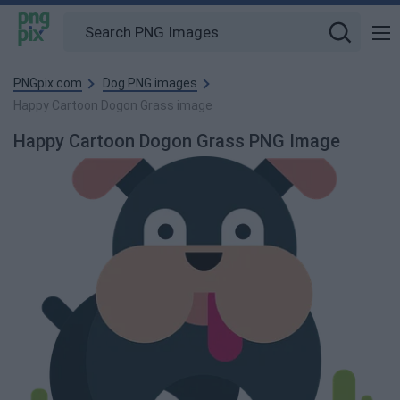
PNGpix.com
Dog PNG images
Happy Cartoon Dogon Grass image
Happy Cartoon Dogon Grass PNG Image