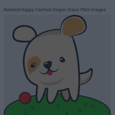
Related Happy Cartoon Dogon Grass PNG images