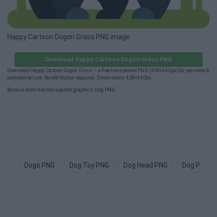
Happy Cartoon Dogon Grass PNG image
Download Happy Cartoon Dogon Grass PNG
Download Happy Cartoon Dogon Grass — a free transparent PNG (428×340px) for personal &
commercial use. No attribution required. Dimensions: 428×340px.
Browse more free transparent graphics:
Dog PNG
.
Dogs PNG
Dog Toy PNG
Dog Head PNG
Dog Paw P