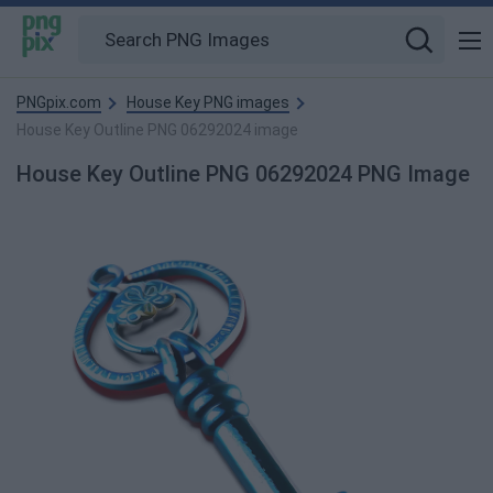
PNGpix.com
House Key PNG images
House Key Outline PNG 06292024 image
House Key Outline PNG 06292024 PNG Image