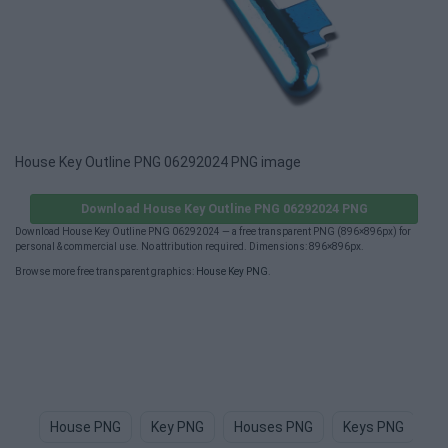
House Key Outline PNG 06292024 PNG image
Download House Key Outline PNG 06292024 PNG
Download House Key Outline PNG 06292024 — a free transparent PNG (896×896px) for
personal & commercial use. No attribution required. Dimensions: 896×896px.
Browse more free transparent graphics:
House Key PNG
.
House PNG
Key PNG
Houses PNG
Keys PNG
H