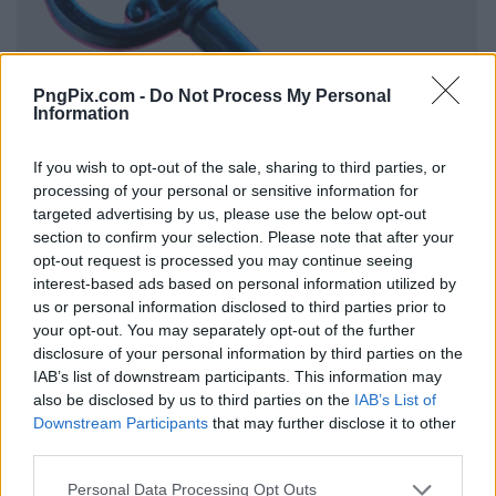
PngPix.com -
Do Not Process My Personal
Information
If you wish to opt-out of the sale, sharing to third parties, or
processing of your personal or sensitive information for
targeted advertising by us, please use the below opt-out
section to confirm your selection. Please note that after your
opt-out request is processed you may continue seeing
interest-based ads based on personal information utilized by
us or personal information disclosed to third parties prior to
your opt-out. You may separately opt-out of the further
disclosure of your personal information by third parties on the
IAB’s list of downstream participants. This information may
also be disclosed by us to third parties on the
IAB’s List of
Downstream Participants
that may further disclose it to other
third parties.
Personal Data Processing Opt Outs