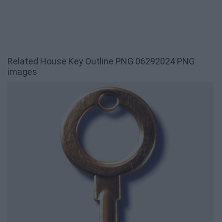
Related House Key Outline PNG 06292024 PNG
images