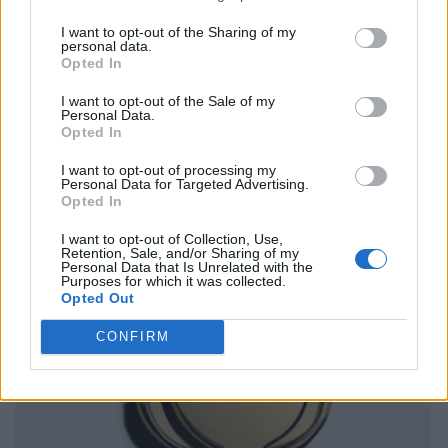
I want to opt-out of the Sharing of my
personal data.
Opted In
I want to opt-out of the Sale of my
Personal Data.
Opted In
I want to opt-out of processing my
Personal Data for Targeted Advertising.
Opted In
I want to opt-out of Collection, Use,
Retention, Sale, and/or Sharing of my
Personal Data that Is Unrelated with the
Purposes for which it was collected.
Opted Out
CONFIRM