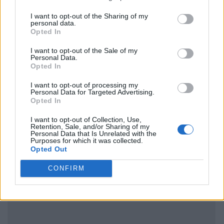
I want to opt-out of the Sharing of my
personal data.
Opted In
I want to opt-out of the Sale of my
Personal Data.
Opted In
I want to opt-out of processing my
Personal Data for Targeted Advertising.
Opted In
I want to opt-out of Collection, Use,
Retention, Sale, and/or Sharing of my
Personal Data that Is Unrelated with the
Purposes for which it was collected.
Opted Out
CONFIRM