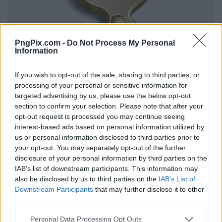
PngPix.com -
Do Not Process My Personal
Information
If you wish to opt-out of the sale, sharing to third parties, or
processing of your personal or sensitive information for
targeted advertising by us, please use the below opt-out
section to confirm your selection. Please note that after your
opt-out request is processed you may continue seeing
interest-based ads based on personal information utilized by
us or personal information disclosed to third parties prior to
your opt-out. You may separately opt-out of the further
disclosure of your personal information by third parties on the
IAB’s list of downstream participants. This information may
also be disclosed by us to third parties on the
IAB’s List of
Downstream Participants
that may further disclose it to other
third parties.
Personal Data Processing Opt Outs