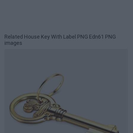
Related House Key With Label PNG Edn61 PNG
images