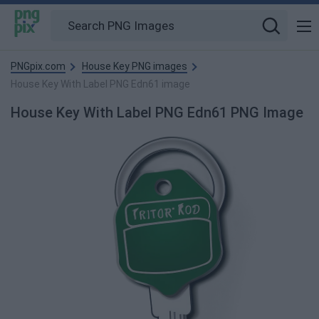
PNGpix.com
House Key PNG images
House Key With Label PNG Edn61 image
House Key With Label PNG Edn61 PNG Image