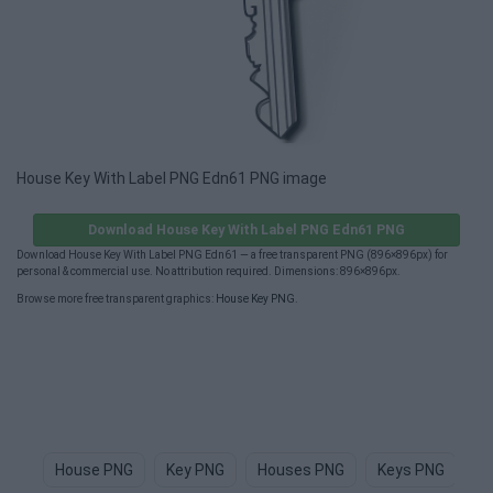
House Key With Label PNG Edn61 PNG image
Download House Key With Label PNG Edn61 PNG
Download House Key With Label PNG Edn61 — a free transparent PNG (896×896px) for
personal & commercial use. No attribution required. Dimensions: 896×896px.
Browse more free transparent graphics:
House Key PNG
.
House PNG
Key PNG
Houses PNG
Keys PNG
H