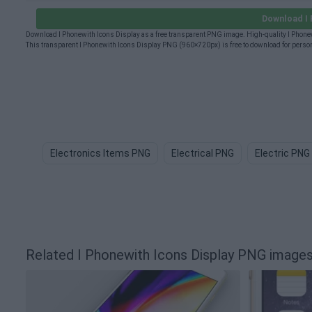
Download I 
Download I Phonewith Icons Display as a free transparent PNG image. High-quality I Phonew
This transparent I Phonewith Icons Display PNG (960×720px) is free to download for person
Electronics Items PNG
Electrical PNG
Electric PNG
Related I Phonewith Icons Display PNG image