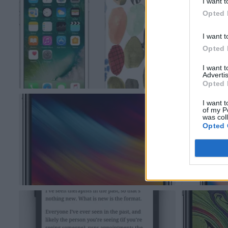
I want t
Opted 
I want t
Opted 
I want 
Advertis
Opted 
I want t
of my P
was col
Opted 