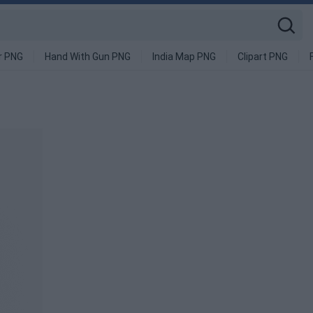
r PNG
Hand With Gun PNG
India Map PNG
Clipart PNG