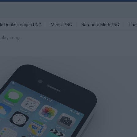
ld Drinks Images PNG
Messi PNG
Narendra Modi PNG
Tha
splay image