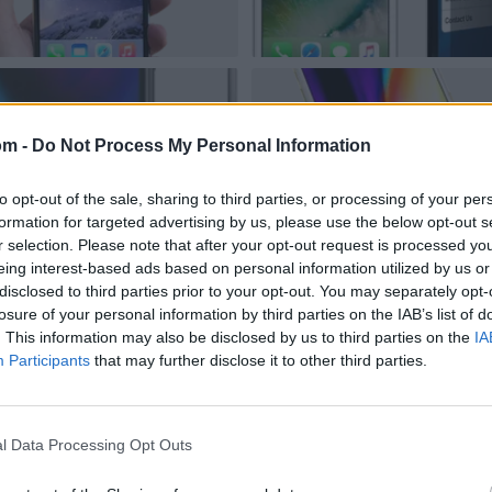
om -
Do Not Process My Personal Information
to opt-out of the sale, sharing to third parties, or processing of your per
formation for targeted advertising by us, please use the below opt-out s
r selection. Please note that after your opt-out request is processed y
eing interest-based ads based on personal information utilized by us or
disclosed to third parties prior to your opt-out. You may separately opt-
losure of your personal information by third parties on the IAB’s list of
. This information may also be disclosed by us to third parties on the
IA
Participants
that may further disclose it to other third parties.
l Data Processing Opt Outs