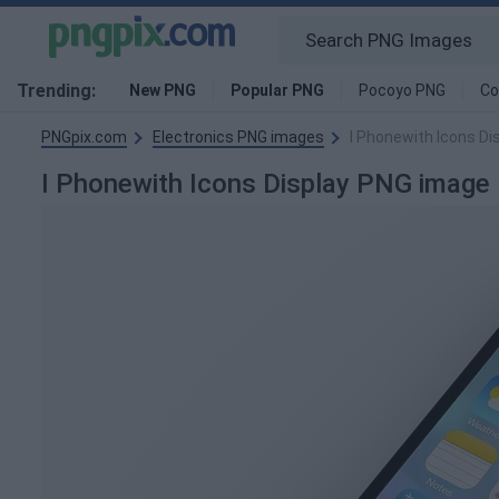
Trending:
New PNG
Popular PNG
Pocoyo PNG
Co
PNGpix.com
Electronics PNG images
I Phonewith Icons Di
I Phonewith Icons Display PNG image