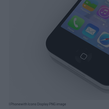
I Phonewith Icons Display PNG image