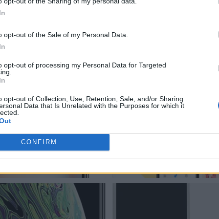
o opt-out of the Sharing of my personal data.
In
o opt-out of the Sale of my Personal Data.
In
to opt-out of processing my Personal Data for Targeted
ing.
In
o opt-out of Collection, Use, Retention, Sale, and/or Sharing
ersonal Data that Is Unrelated with the Purposes for which it
lected.
Out
CONFIRM