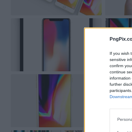
PngPix.c
If you wish 
sensitive in
confirm you
continue se
information 
further disc
participants
Downstream 
Persona