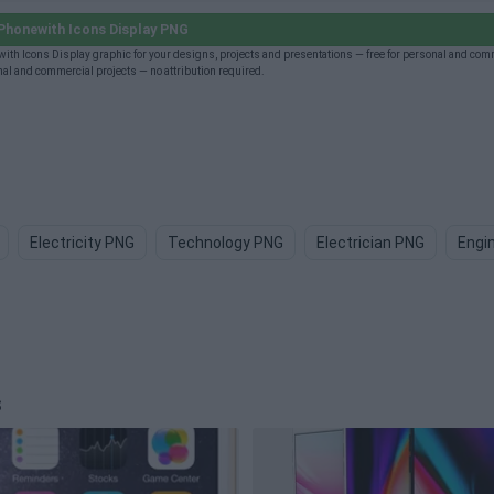
Phonewith Icons Display PNG
ith Icons Display graphic for your designs, projects and presentations — free for personal and com
al and commercial projects — no attribution required.
Electricity PNG
Technology PNG
Electrician PNG
Engi
s