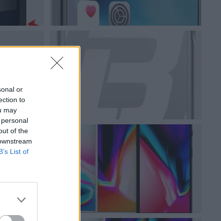
sonal or
ection to
ou may
 personal
out of the
 downstream
B’s List of