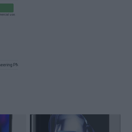
mercial use.
neering PNG
Device PNG
Computer PNG
Engineer PNG