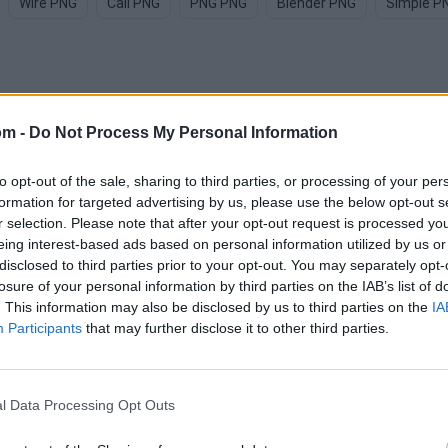
Wire PNG
Call PNG
PNG PNG
Blender PNG
Simple P
om -
Do Not Process My Personal Information
 PNG images
to opt-out of the sale, sharing to third parties, or processing of your per
formation for targeted advertising by us, please use the below opt-out s
r selection. Please note that after your opt-out request is processed y
eing interest-based ads based on personal information utilized by us or
disclosed to third parties prior to your opt-out. You may separately opt-
losure of your personal information by third parties on the IAB’s list of
. This information may also be disclosed by us to third parties on the
IA
Participants
that may further disclose it to other third parties.
l Data Processing Opt Outs