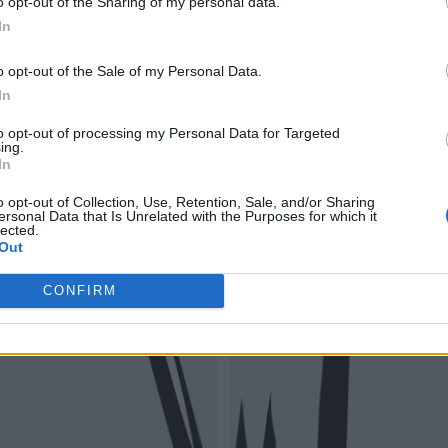
o opt-out of the Sharing of my personal data.
In
o opt-out of the Sale of my Personal Data.
In
to opt-out of processing my Personal Data for Targeted
ing.
In
o opt-out of Collection, Use, Retention, Sale, and/or Sharing
ersonal Data that Is Unrelated with the Purposes for which it
lected.
Out
CONFIRM