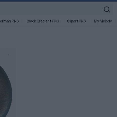
derman PNG
Black Gradient PNG
Clipart PNG
My Melody