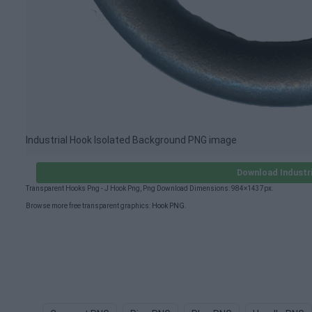
Industrial Hook Isolated Background PNG image
Download Industr
Transparent Hooks Png - J Hook Png, Png Download Dimensions: 984×1437px.
Browse more free transparent graphics:
Hook PNG
.