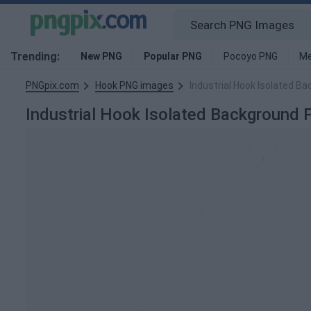
Trending:
New PNG
Popular PNG
Pocoyo PNG
Me
PNGpix.com
Hook PNG images
Industrial Hook Isolated B
Industrial Hook Isolated Background