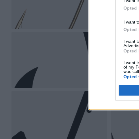
I want t
Opted 
I want t
Opted 
I want 
Advertis
Opted 
I want t
of my P
was col
Opted 