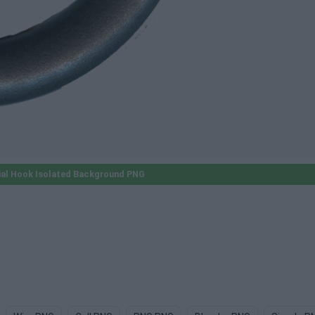
ial Hook Isolated Background PNG