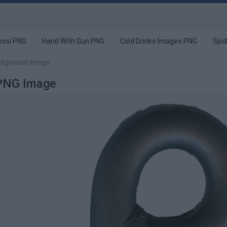
ssi PNG
Hand With Gun PNG
Cold Drinks Images PNG
Spi
ackground image
 PNG Image