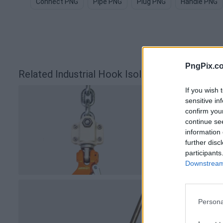
Connect PNG
Pipe PNG
Plug PNG
Handle PNG
PngPix.c
Related Industrial Hook Isolated Background
If you wish 
sensitive in
confirm you
continue se
information 
further disc
participants
Downstream 
Persona