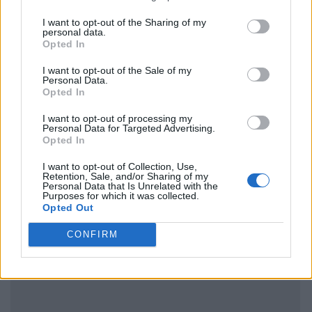
I want to opt-out of the Sharing of my
personal data.
Opted In
I want to opt-out of the Sale of my
Personal Data.
Opted In
I want to opt-out of processing my
Personal Data for Targeted Advertising.
Opted In
I want to opt-out of Collection, Use,
Retention, Sale, and/or Sharing of my
Personal Data that Is Unrelated with the
Purposes for which it was collected.
Opted Out
CONFIRM