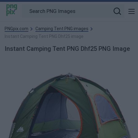
PNGpix.com
Camping Tent PNG images
Instant Camping Tent PNG Dhf25 image
Instant Camping Tent PNG Dhf25 PNG Image