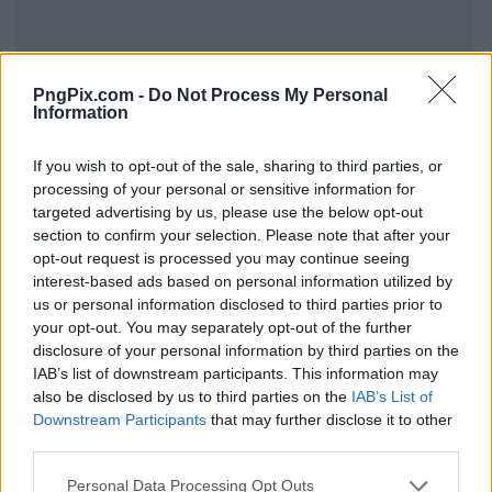
PngPix.com -
Do Not Process My Personal
Information
If you wish to opt-out of the sale, sharing to third parties, or
processing of your personal or sensitive information for
targeted advertising by us, please use the below opt-out
section to confirm your selection. Please note that after your
opt-out request is processed you may continue seeing
interest-based ads based on personal information utilized by
us or personal information disclosed to third parties prior to
your opt-out. You may separately opt-out of the further
disclosure of your personal information by third parties on the
IAB’s list of downstream participants. This information may
also be disclosed by us to third parties on the
IAB’s List of
Downstream Participants
that may further disclose it to other
third parties.
Personal Data Processing Opt Outs