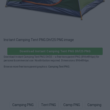
Instant Camping Tent PNG Dhf25 PNG image
Download Instant Camping Tent PNG Dhf25 PNG
Download Instant Camping Tent PNG Dhf25 — a free transparent PNG (896×896px) for
personal & commercial use. No attribution required. Dimensions: 896×896px.
Browse more free transparent graphics:
Camping Tent PNG
.
Camping PNG
Tent PNG
Camp PNG
Camping Chai