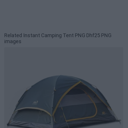
Related Instant Camping Tent PNG Dhf25 PNG
images