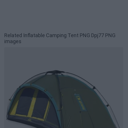
Related Inflatable Camping Tent PNG Dpj77 PNG
images