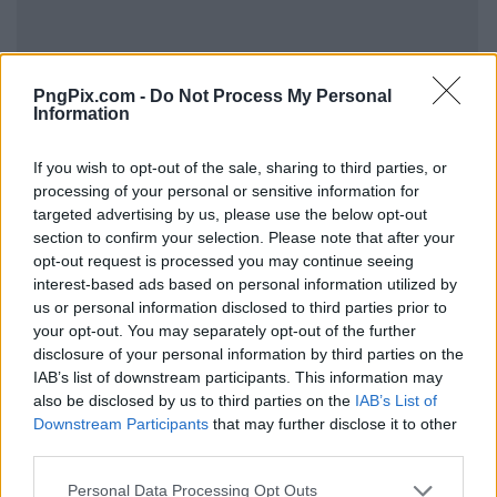
PngPix.com -
Do Not Process My Personal
Information
If you wish to opt-out of the sale, sharing to third parties, or
processing of your personal or sensitive information for
targeted advertising by us, please use the below opt-out
section to confirm your selection. Please note that after your
opt-out request is processed you may continue seeing
interest-based ads based on personal information utilized by
us or personal information disclosed to third parties prior to
your opt-out. You may separately opt-out of the further
disclosure of your personal information by third parties on the
IAB’s list of downstream participants. This information may
also be disclosed by us to third parties on the
IAB’s List of
Downstream Participants
that may further disclose it to other
third parties.
Personal Data Processing Opt Outs