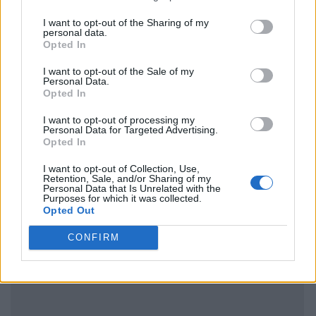
I want to opt-out of the Sharing of my
personal data.
Opted In
I want to opt-out of the Sale of my
Personal Data.
Opted In
I want to opt-out of processing my
Personal Data for Targeted Advertising.
Opted In
I want to opt-out of Collection, Use,
Retention, Sale, and/or Sharing of my
Personal Data that Is Unrelated with the
Purposes for which it was collected.
Opted Out
CONFIRM