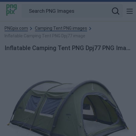
PNGpix.com
Camping Tent PNG images
Inflatable Camping Tent PNG Dpj77 image
Inflatable Camping Tent PNG Dpj77 PNG Image