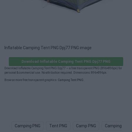
Inflatable Camping Tent PNG Dpj77 PNG image
Download Inflatable Camping Tent PNG Dpj77 PNG
Download Inflatable Camping Tent PNG Dpj77 — a free transparent PNG (896×896px) for
personal & commercial use. No attribution required. Dimensions: 896×896px.
Browse more free transparent graphics:
Camping Tent PNG
.
Camping PNG
Tent PNG
Camp PNG
Camping Chai