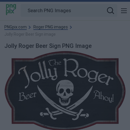
PNGpix.com
Roger PNG images
Jolly Roger Beer Sign image
Jolly Roger Beer Sign PNG Image