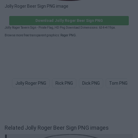
Jolly Roger Beer Sign PNG image
Download Jolly Roger Beer Sign PNG
Jolly Roger Tavern Sign - Pirate Flag, HD Png Download Dimensions: 634×419px.
Browse more free transparent graphics:
Roger PNG
.
Jolly Roger PNG
Rick PNG
Dick PNG
Tom PNG
Related Jolly Roger Beer Sign PNG images