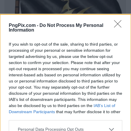
PngPix.com -
Do Not Process My Personal
Information
If you wish to opt-out of the sale, sharing to third parties, or
processing of your personal or sensitive information for
targeted advertising by us, please use the below opt-out
section to confirm your selection. Please note that after your
opt-out request is processed you may continue seeing
interest-based ads based on personal information utilized by
us or personal information disclosed to third parties prior to
your opt-out. You may separately opt-out of the further
disclosure of your personal information by third parties on the
IAB’s list of downstream participants. This information may
also be disclosed by us to third parties on the
IAB’s List of
Downstream Participants
that may further disclose it to other
third parties.
Personal Data Processing Opt Outs