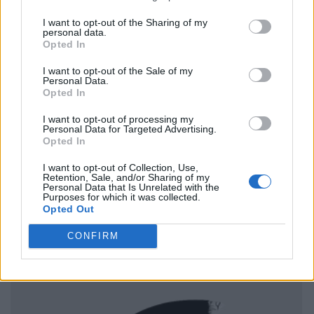
I want to opt-out of the Sharing of my
personal data.
Opted In
I want to opt-out of the Sale of my
Personal Data.
Opted In
I want to opt-out of processing my
Personal Data for Targeted Advertising.
Opted In
I want to opt-out of Collection, Use,
Retention, Sale, and/or Sharing of my
Personal Data that Is Unrelated with the
Purposes for which it was collected.
Opted Out
CONFIRM