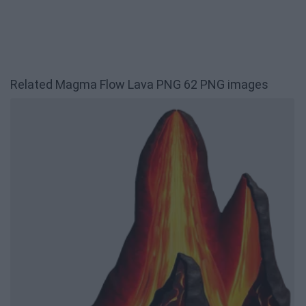
Related Magma Flow Lava PNG 62 PNG images