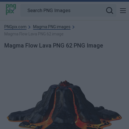
PNGpix.com
Magma PNG images
Magma Flow Lava PNG 62 image
Magma Flow Lava PNG 62 PNG Image