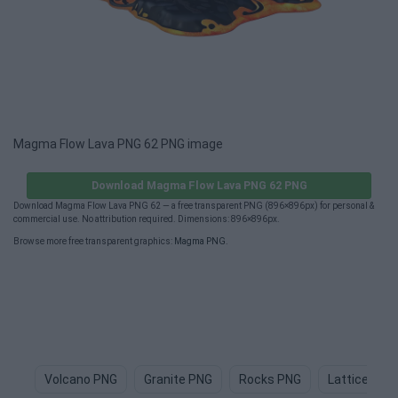
Magma Flow Lava PNG 62 PNG image
Download Magma Flow Lava PNG 62 PNG
Download Magma Flow Lava PNG 62 — a free transparent PNG (896×896px) for personal &
commercial use. No attribution required. Dimensions: 896×896px.
Browse more free transparent graphics:
Magma PNG
.
Volcano PNG
Granite PNG
Rocks PNG
Lattice PNG