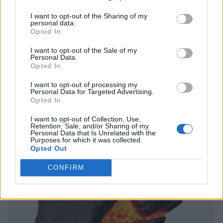
I want to opt-out of the Sharing of my
personal data.
Opted In
I want to opt-out of the Sale of my
Personal Data.
Opted In
I want to opt-out of processing my
Personal Data for Targeted Advertising.
Opted In
I want to opt-out of Collection, Use,
Retention, Sale, and/or Sharing of my
Personal Data that Is Unrelated with the
Purposes for which it was collected.
Opted Out
CONFIRM