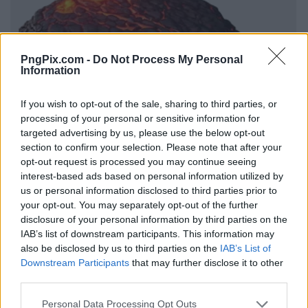
PngPix.com -
Do Not Process My Personal
Information
If you wish to opt-out of the sale, sharing to third parties, or
processing of your personal or sensitive information for
targeted advertising by us, please use the below opt-out
section to confirm your selection. Please note that after your
opt-out request is processed you may continue seeing
interest-based ads based on personal information utilized by
us or personal information disclosed to third parties prior to
your opt-out. You may separately opt-out of the further
disclosure of your personal information by third parties on the
IAB’s list of downstream participants. This information may
also be disclosed by us to third parties on the
IAB’s List of
Downstream Participants
that may further disclose it to other
third parties.
Personal Data Processing Opt Outs