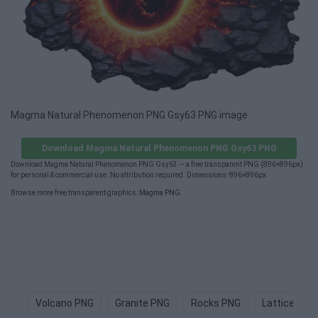
Magma Natural Phenomenon PNG Gsy63 PNG image
Download Magma Natural Phenomenon PNG Gsy63 PNG
Download Magma Natural Phenomenon PNG Gsy63 — a free transparent PNG (896×896px)
for personal & commercial use. No attribution required. Dimensions: 896×896px.
Browse more free transparent graphics:
Magma PNG
.
Volcano PNG
Granite PNG
Rocks PNG
Lattice PNG