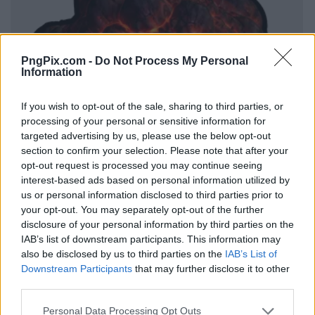
PngPix.com -
Do Not Process My Personal
Information
If you wish to opt-out of the sale, sharing to third parties, or
processing of your personal or sensitive information for
targeted advertising by us, please use the below opt-out
section to confirm your selection. Please note that after your
opt-out request is processed you may continue seeing
interest-based ads based on personal information utilized by
us or personal information disclosed to third parties prior to
your opt-out. You may separately opt-out of the further
disclosure of your personal information by third parties on the
IAB’s list of downstream participants. This information may
also be disclosed by us to third parties on the
IAB’s List of
Downstream Participants
that may further disclose it to other
third parties.
Personal Data Processing Opt Outs