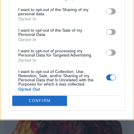
I want to opt-out of the Sharing of my
personal data.
Opted In
I want to opt-out of the Sale of my
Personal Data.
Opted In
I want to opt-out of processing my
Personal Data for Targeted Advertising.
Opted In
I want to opt-out of Collection, Use,
Retention, Sale, and/or Sharing of my
Personal Data that Is Unrelated with the
Purposes for which it was collected.
Opted Out
CONFIRM