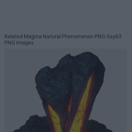
Related Magma Natural Phenomenon PNG Gsy63
PNG images