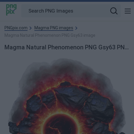
PNGpix.com
Magma PNG images
Magma Natural Phenomenon PNG Gsy63 image
Magma Natural Phenomenon PNG Gsy63 PNG Image