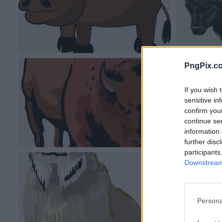
PngPix.c
If you wish 
sensitive in
confirm you
continue se
information 
further disc
participants
Downstream 
Persona