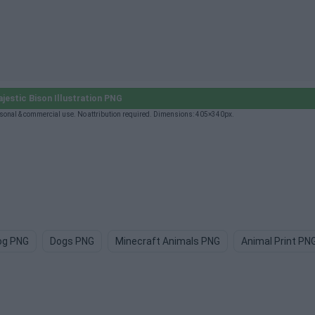
estic Bison Illustration PNG
rsonal & commercial use. No attribution required. Dimensions: 405×340px.
og PNG
Dogs PNG
Minecraft Animals PNG
Animal Print PN