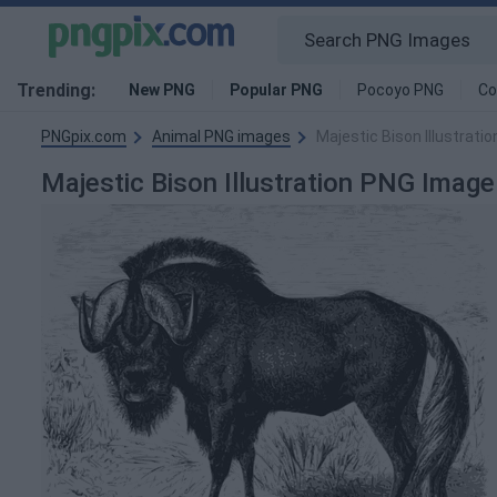
Trending:
New PNG
Popular PNG
Pocoyo PNG
Co
PNGpix.com
Animal PNG images
Majestic Bison Illustrati
Majestic Bison Illustration PNG Image