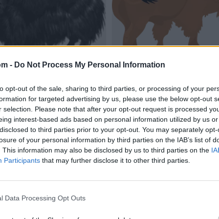
om -
Do Not Process My Personal Information
to opt-out of the sale, sharing to third parties, or processing of your per
formation for targeted advertising by us, please use the below opt-out s
r selection. Please note that after your opt-out request is processed y
eing interest-based ads based on personal information utilized by us or
disclosed to third parties prior to your opt-out. You may separately opt-
losure of your personal information by third parties on the IAB’s list of
. This information may also be disclosed by us to third parties on the
IA
Participants
that may further disclose it to other third parties.
l Data Processing Opt Outs