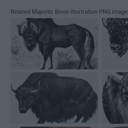
Related Majestic Bison Illustration PNG image