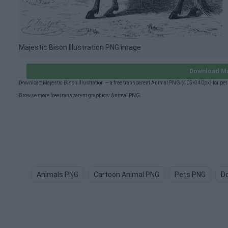
Majestic Bison Illustration PNG image
Download Maj
Download Majestic Bison Illustration — a free transparent Animal PNG (405×340px) for pe
Browse more free transparent graphics:
Animal PNG
.
Animals PNG
Cartoon Animal PNG
Pets PNG
D