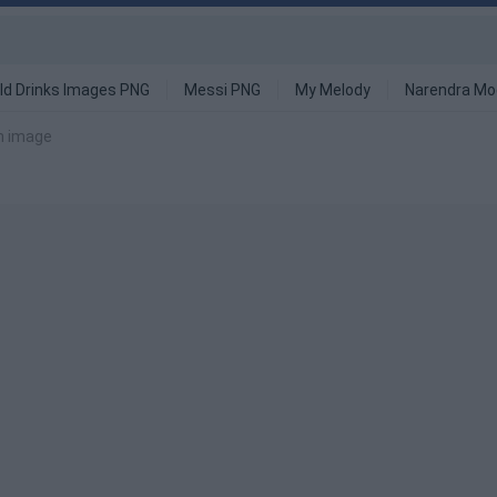
ld Drinks Images PNG
Messi PNG
My Melody
Narendra Mo
on image