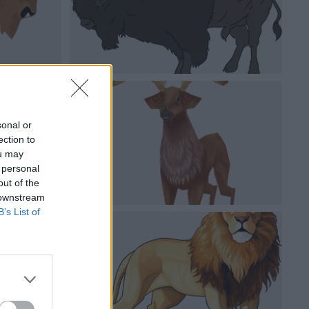
sonal or
ection to
ou may
 personal
out of the
 downstream
B’s List of