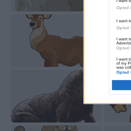
I want t
Opted 
I want t
Opted 
I want 
Advertis
Opted 
I want t
of my P
was col
Opted 