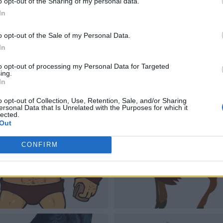
o opt-out of the Sharing of my personal data.
In
o opt-out of the Sale of my Personal Data.
In
to opt-out of processing my Personal Data for Targeted
ing.
In
o opt-out of Collection, Use, Retention, Sale, and/or Sharing
ersonal Data that Is Unrelated with the Purposes for which it
lected.
Out
CONFIRM