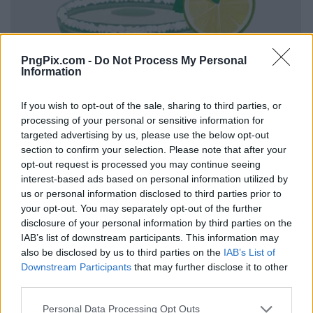
PngPix.com -
Do Not Process My Personal
Information
If you wish to opt-out of the sale, sharing to third parties, or
processing of your personal or sensitive information for
targeted advertising by us, please use the below opt-out
section to confirm your selection. Please note that after your
opt-out request is processed you may continue seeing
interest-based ads based on personal information utilized by
us or personal information disclosed to third parties prior to
your opt-out. You may separately opt-out of the further
disclosure of your personal information by third parties on the
IAB’s list of downstream participants. This information may
also be disclosed by us to third parties on the
IAB’s List of
Downstream Participants
that may further disclose it to other
third parties.
Personal Data Processing Opt Outs