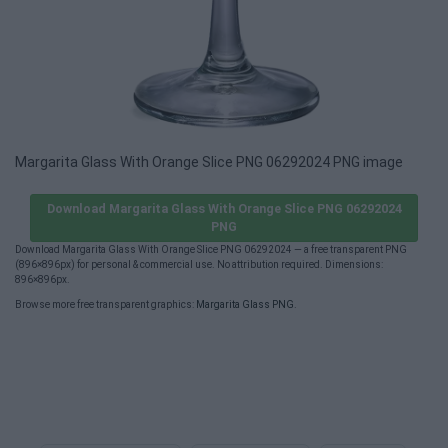
Margarita Glass With Orange Slice PNG 06292024 PNG image
Download Margarita Glass With Orange Slice PNG 06292024
PNG
Download Margarita Glass With Orange Slice PNG 06292024 — a free transparent PNG
(896×896px) for personal & commercial use. No attribution required. Dimensions:
896×896px.
Browse more free transparent graphics:
Margarita Glass PNG
.