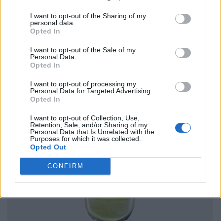
I want to opt-out of the Sharing of my
personal data.
Opted In
I want to opt-out of the Sale of my
Personal Data.
Opted In
I want to opt-out of processing my
Personal Data for Targeted Advertising.
Opted In
I want to opt-out of Collection, Use,
Retention, Sale, and/or Sharing of my
Personal Data that Is Unrelated with the
Purposes for which it was collected.
Opted Out
CONFIRM