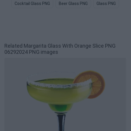
Cocktail Glass PNG
Beer Glass PNG
Glass PNG
Whi
Related Margarita Glass With Orange Slice PNG
06292024 PNG images