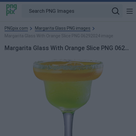
PNGpix.com
Margarita Glass PNG images
Margarita Glass With Orange Slice PNG 06292024 image
Margarita Glass With Orange Slice PNG 06292024 PNG Image