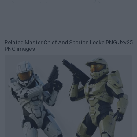
Related Master Chief And Spartan Locke PNG Jxv25
PNG images