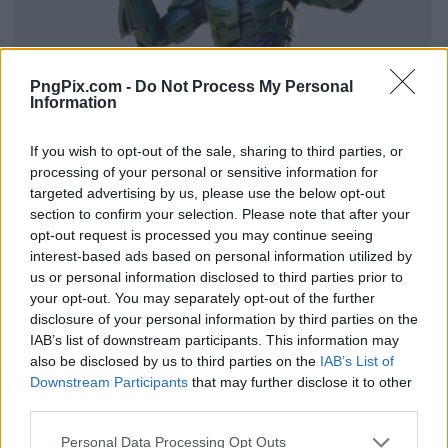
PngPix.com -
Do Not Process My Personal
Information
If you wish to opt-out of the sale, sharing to third parties, or
processing of your personal or sensitive information for
targeted advertising by us, please use the below opt-out
section to confirm your selection. Please note that after your
opt-out request is processed you may continue seeing
interest-based ads based on personal information utilized by
us or personal information disclosed to third parties prior to
your opt-out. You may separately opt-out of the further
disclosure of your personal information by third parties on the
IAB’s list of downstream participants. This information may
also be disclosed by us to third parties on the
IAB’s List of
Downstream Participants
that may further disclose it to other
third parties.
Personal Data Processing Opt Outs