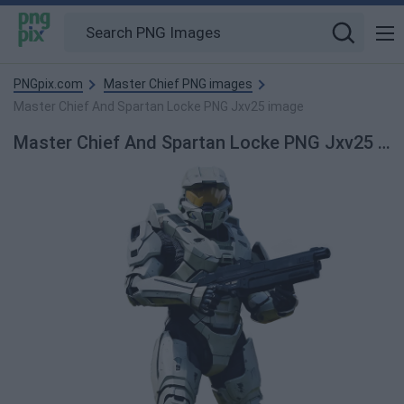
PNGpix.com
Master Chief PNG images
Master Chief And Spartan Locke PNG Jxv25 image
Master Chief And Spartan Locke PNG Jxv25 PNG Image