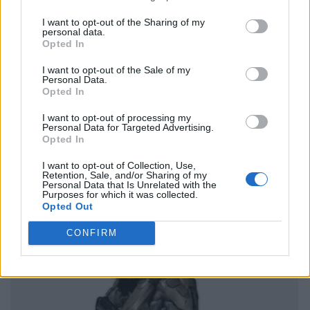
I want to opt-out of the Sharing of my
personal data.
Opted In
I want to opt-out of the Sale of my
Personal Data.
Opted In
I want to opt-out of processing my
Personal Data for Targeted Advertising.
Opted In
I want to opt-out of Collection, Use,
Retention, Sale, and/or Sharing of my
Personal Data that Is Unrelated with the
Purposes for which it was collected.
Opted Out
CONFIRM