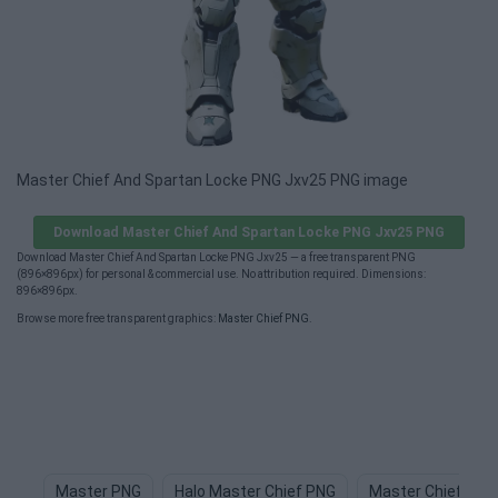
Master Chief And Spartan Locke PNG Jxv25 PNG image
Download Master Chief And Spartan Locke PNG Jxv25 PNG
Download Master Chief And Spartan Locke PNG Jxv25 — a free transparent PNG
(896×896px) for personal & commercial use. No attribution required. Dimensions:
896×896px.
Browse more free transparent graphics:
Master Chief PNG
.
Master PNG
Halo Master Chief PNG
Master Chief Hel