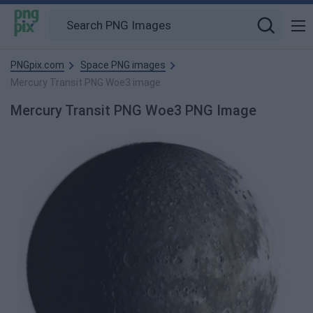
PNGpix.com
Space PNG images
Mercury Transit PNG Woe3 image
Mercury Transit PNG Woe3 PNG Image