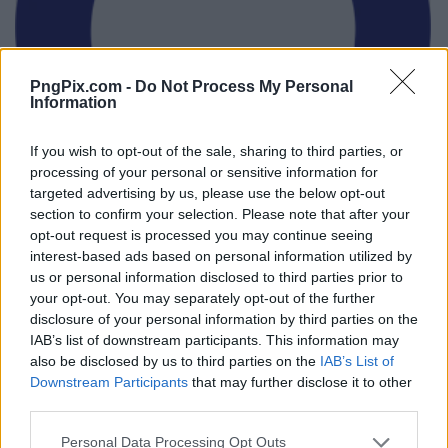
PngPix.com -
Do Not Process My Personal
Information
If you wish to opt-out of the sale, sharing to third parties, or
processing of your personal or sensitive information for
targeted advertising by us, please use the below opt-out
section to confirm your selection. Please note that after your
opt-out request is processed you may continue seeing
interest-based ads based on personal information utilized by
us or personal information disclosed to third parties prior to
your opt-out. You may separately opt-out of the further
disclosure of your personal information by third parties on the
IAB’s list of downstream participants. This information may
also be disclosed by us to third parties on the
IAB’s List of
Downstream Participants
that may further disclose it to other
third parties.
Personal Data Processing Opt Outs