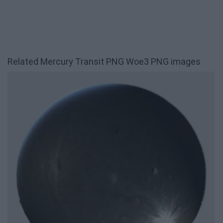
Related Mercury Transit PNG Woe3 PNG images