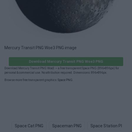
Mercury Transit PNG Woe3 PNG image
Download Mercury Transit PNG Woe3 PNG
Download Mercury Transit PNG Woe3 — a free transparent Space PNG (896×896px) for
personal & commercial use. No attribution required. Dimensions: 896×896px.
Browse more free transparent graphics:
Space PNG
.
Space Cat PNG
Spaceman PNG
Space Station PNG