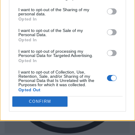
I want to opt-out of the Sharing of my
personal data.
Opted In
I want to opt-out of the Sale of my
Personal Data.
Opted In
I want to opt-out of processing my
Personal Data for Targeted Advertising.
Opted In
I want to opt-out of Collection, Use,
Retention, Sale, and/or Sharing of my
Personal Data that Is Unrelated with the
Purposes for which it was collected.
Opted Out
CONFIRM