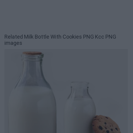
Related Milk Bottle With Cookies PNG Kcc PNG
images