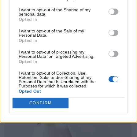
I want to opt-out of the Sharing of my
personal data.
Opted In
I want to opt-out of the Sale of my
Personal Data.
Opted In
I want to opt-out of processing my
Personal Data for Targeted Advertising.
Opted In
I want to opt-out of Collection, Use,
Retention, Sale, and/or Sharing of my
Personal Data that Is Unrelated with the
Purposes for which it was collected.
Opted Out
CONFIRM