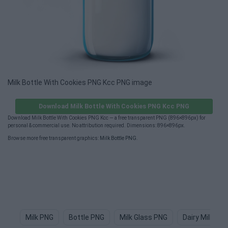
Milk Bottle With Cookies PNG Kcc PNG image
Download Milk Bottle With Cookies PNG Kcc PNG
Download Milk Bottle With Cookies PNG Kcc — a free transparent PNG (896×896px) for
personal & commercial use. No attribution required. Dimensions: 896×896px.
Browse more free transparent graphics:
Milk Bottle PNG
.
Milk PNG
Bottle PNG
Milk Glass PNG
Dairy Milk PN