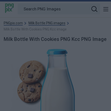
PNGpix.com
Milk Bottle PNG images
Milk Bottle With Cookies PNG Kcc image
Milk Bottle With Cookies PNG Kcc PNG Image