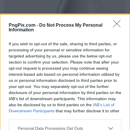
PngPix.com -
Do Not Process My Personal
Information
If you wish to opt-out of the sale, sharing to third parties, or
processing of your personal or sensitive information for
targeted advertising by us, please use the below opt-out
section to confirm your selection. Please note that after your
opt-out request is processed you may continue seeing
interest-based ads based on personal information utilized by
us or personal information disclosed to third parties prior to
your opt-out. You may separately opt-out of the further
disclosure of your personal information by third parties on the
IAB’s list of downstream participants. This information may
also be disclosed by us to third parties on the
IAB’s List of
Downstream Participants
that may further disclose it to other
third parties.
Personal Data Processing Opt Outs