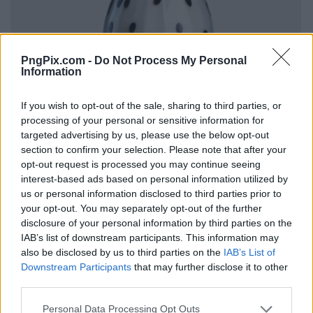
PngPix.com -
Do Not Process My Personal
Information
If you wish to opt-out of the sale, sharing to third parties, or
processing of your personal or sensitive information for
targeted advertising by us, please use the below opt-out
section to confirm your selection. Please note that after your
opt-out request is processed you may continue seeing
interest-based ads based on personal information utilized by
us or personal information disclosed to third parties prior to
your opt-out. You may separately opt-out of the further
disclosure of your personal information by third parties on the
IAB’s list of downstream participants. This information may
also be disclosed by us to third parties on the
IAB’s List of
Downstream Participants
that may further disclose it to other
third parties.
Personal Data Processing Opt Outs