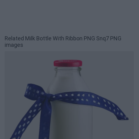
Related Milk Bottle With Ribbon PNG Snq7 PNG
images