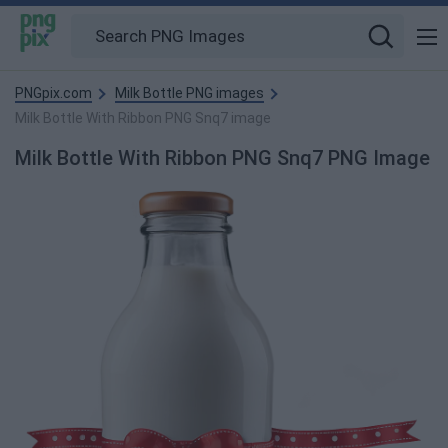
PNGpix.com
Milk Bottle PNG images
Milk Bottle With Ribbon PNG Snq7 image
Milk Bottle With Ribbon PNG Snq7 PNG Image