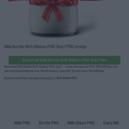
Milk Bottle With Ribbon PNG Snq7 PNG image
Download Milk Bottle With Ribbon PNG Snq7 PNG
Download Milk Bottle With Ribbon PNG Snq7 — a free transparent PNG (896×896px) for
personal & commercial use. No attribution required. Dimensions: 896×896px.
Browse more free transparent graphics:
Milk Bottle PNG
.
Milk PNG
Bottle PNG
Milk Glass PNG
Dairy Milk PN