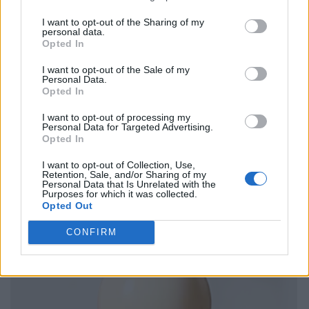
I want to opt-out of the Sharing of my
personal data.
Opted In
I want to opt-out of the Sale of my
Personal Data.
Opted In
I want to opt-out of processing my
Personal Data for Targeted Advertising.
Opted In
I want to opt-out of Collection, Use,
Retention, Sale, and/or Sharing of my
Personal Data that Is Unrelated with the
Purposes for which it was collected.
Opted Out
CONFIRM