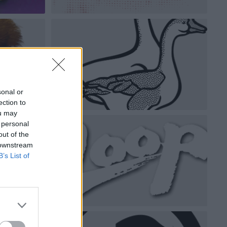
sonal or
ection to
ou may
 personal
out of the
 downstream
B’s List of