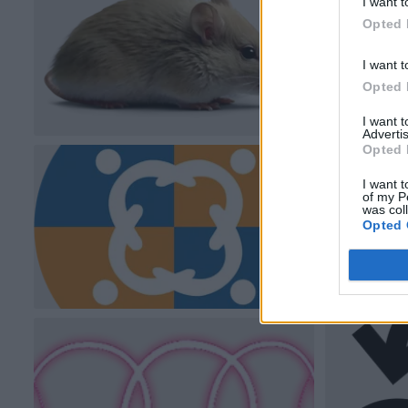
I want t
Opted 
I want t
Opted 
I want 
Advertis
Opted 
I want t
of my P
was col
Opted 