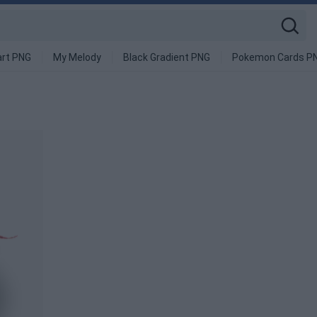
art PNG
My Melody
Black Gradient PNG
Pokemon Cards P