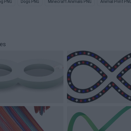
og PNG
Dogs PNG
Minecraft Animals PNG
Animal Print PN
ges