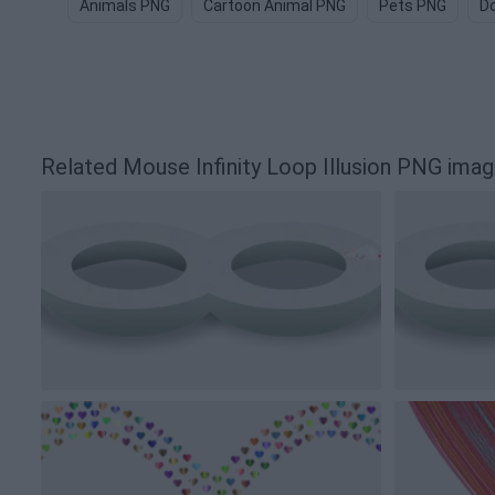
Animals PNG
Cartoon Animal PNG
Pets PNG
D
Related Mouse Infinity Loop Illusion PNG ima