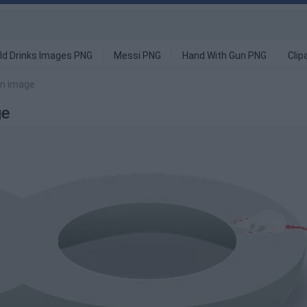
ld Drinks Images PNG
Messi PNG
Hand With Gun PNG
Clip
ion image
ge