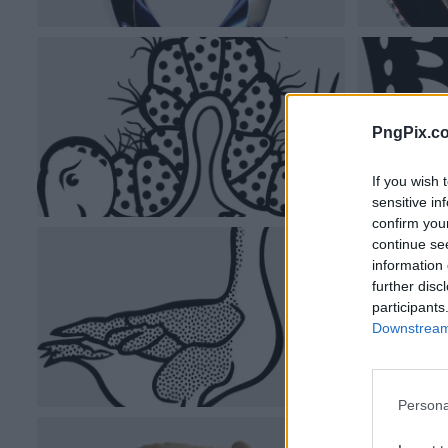
PngPix.c
If you wish 
sensitive in
confirm you
continue se
information 
further disc
participants
Downstream 
Persona