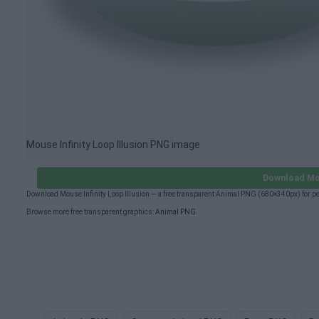
Mouse Infinity Loop Illusion PNG image
Download Mou
Download Mouse Infinity Loop Illusion — a free transparent Animal PNG (680×340px) for p
Browse more free transparent graphics:
Animal PNG
.