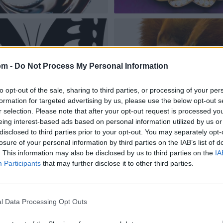
om -
Do Not Process My Personal Information
to opt-out of the sale, sharing to third parties, or processing of your per
formation for targeted advertising by us, please use the below opt-out s
r selection. Please note that after your opt-out request is processed y
eing interest-based ads based on personal information utilized by us or
disclosed to third parties prior to your opt-out. You may separately opt-
losure of your personal information by third parties on the IAB’s list of
. This information may also be disclosed by us to third parties on the
IA
Participants
that may further disclose it to other third parties.
l Data Processing Opt Outs