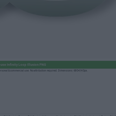
se Infinity Loop Illusion PNG
ersonal & commercial use. No attribution required. Dimensions: 680×340px.