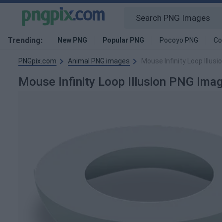
Trending:
New PNG
Popular PNG
Pocoyo PNG
Co
PNGpix.com
Animal PNG images
Mouse Infinity Loop Illus
Mouse Infinity Loop Illusion PNG Ima