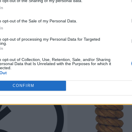
o opt-out of the Sharing of my personal data.
In
o opt-out of the Sale of my Personal Data.
In
to opt-out of processing my Personal Data for Targeted
ing.
In
o opt-out of Collection, Use, Retention, Sale, and/or Sharing
ersonal Data that Is Unrelated with the Purposes for which it
lected.
Out
CONFIRM