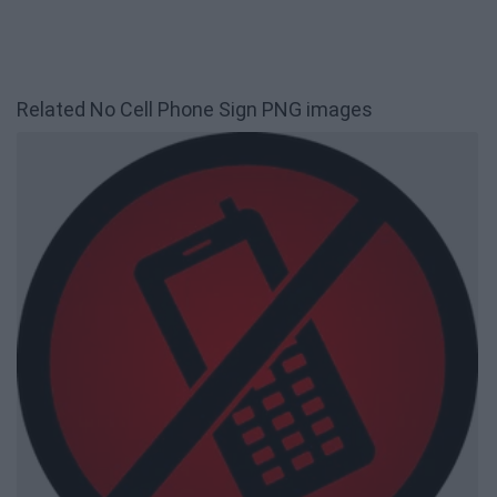
Related No Cell Phone Sign PNG images