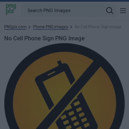
PNGpix.com
Phone PNG images
No Cell Phone Sign image
No Cell Phone Sign PNG Image