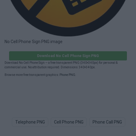
No Cell Phone Sign PNG image
Download No Cell Phone Sign PNG
Download No Cell Phone Sign — a free transparent PNG (340×340px) for personal &
commercial use. No attribution required. Dimensions: 340×340px.
Browse more free transparent graphics:
Phone PNG
.
Telephone PNG
Cell Phone PNG
Phone Call PNG
Ce