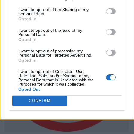
I want to opt-out of the Sharing of my
personal data.
Opted In
I want to opt-out of the Sale of my
Personal Data.
Opted In
I want to opt-out of processing my
Personal Data for Targeted Advertising.
Opted In
I want to opt-out of Collection, Use,
Retention, Sale, and/or Sharing of my
Personal Data that Is Unrelated with the
Purposes for which it was collected.
Opted Out
CONFIRM