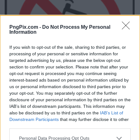
PngPix.com -
Do Not Process My Personal
Information
If you wish to opt-out of the sale, sharing to third parties, or
processing of your personal or sensitive information for
targeted advertising by us, please use the below opt-out
section to confirm your selection. Please note that after your
opt-out request is processed you may continue seeing
interest-based ads based on personal information utilized by
us or personal information disclosed to third parties prior to
your opt-out. You may separately opt-out of the further
disclosure of your personal information by third parties on the
IAB’s list of downstream participants. This information may
also be disclosed by us to third parties on the
IAB’s List of
Downstream Participants
that may further disclose it to other
third parties.
Personal Data Processing Opt Outs