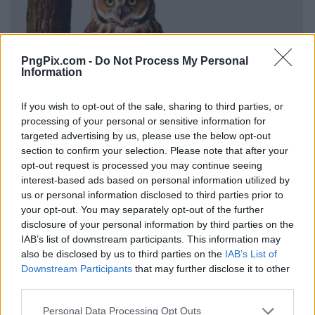
PngPix.com -
Do Not Process My Personal
Information
If you wish to opt-out of the sale, sharing to third parties, or
processing of your personal or sensitive information for
targeted advertising by us, please use the below opt-out
section to confirm your selection. Please note that after your
opt-out request is processed you may continue seeing
interest-based ads based on personal information utilized by
us or personal information disclosed to third parties prior to
your opt-out. You may separately opt-out of the further
disclosure of your personal information by third parties on the
IAB’s list of downstream participants. This information may
also be disclosed by us to third parties on the
IAB’s List of
Downstream Participants
that may further disclose it to other
third parties.
Personal Data Processing Opt Outs