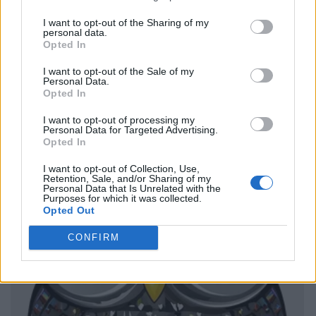
I want to opt-out of the Sharing of my
personal data.
Opted In
I want to opt-out of the Sale of my
Personal Data.
Opted In
I want to opt-out of processing my
Personal Data for Targeted Advertising.
Opted In
I want to opt-out of Collection, Use,
Retention, Sale, and/or Sharing of my
Personal Data that Is Unrelated with the
Purposes for which it was collected.
Opted Out
CONFIRM