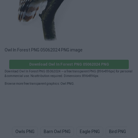
Owl In Forest PNG 05062024 PNG image
Download Owl In Forest PNG 05062024 PNG
Download Owl In Forest PNG 05062024 — a free transparent PNG (896×896px) for personal
& commercial use. No attribution required. Dimensions: 896×896px.
Browse more free transparent graphics:
Owl PNG
.
Owls PNG
Barn Owl PNG
Eagle PNG
Bird PNG
I