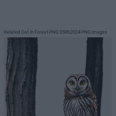
Related Owl In Forest PNG 05062024 PNG images