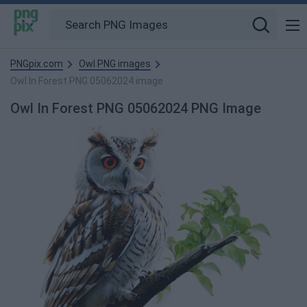
PNGpix.com
Owl PNG images
Owl In Forest PNG 05062024 image
Owl In Forest PNG 05062024 PNG Image