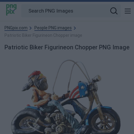
PNGpix.com
People PNG images
Patriotic Biker Figurineon Chopper image
Patriotic Biker Figurineon Chopper PNG Image