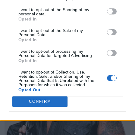
I want to opt-out of the Sharing of my
personal data.
Opted In
I want to opt-out of the Sale of my
Personal Data.
Opted In
I want to opt-out of processing my
Personal Data for Targeted Advertising.
Opted In
I want to opt-out of Collection, Use,
Retention, Sale, and/or Sharing of my
Personal Data that Is Unrelated with the
Purposes for which it was collected.
Opted Out
CONFIRM