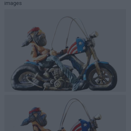
images