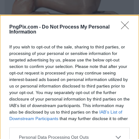
PngPix.com -
Do Not Process My Personal
Information
If you wish to opt-out of the sale, sharing to third parties, or
processing of your personal or sensitive information for
targeted advertising by us, please use the below opt-out
section to confirm your selection. Please note that after your
opt-out request is processed you may continue seeing
interest-based ads based on personal information utilized by
us or personal information disclosed to third parties prior to
your opt-out. You may separately opt-out of the further
disclosure of your personal information by third parties on the
IAB’s list of downstream participants. This information may
also be disclosed by us to third parties on the
IAB’s List of
Downstream Participants
that may further disclose it to other
third parties.
Personal Data Processing Opt Outs