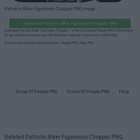
Patriotic Biker Figurineon Chopper PNG image
Download Patriotic Biker Figurineon Chopper PNG
Download Patriotic Biker Figurineon Chopper — a free transparent People PNG (500×340px)
for personal & commercial use. No attribution required. Dimensions: 500×340px.
Browse more free transparent graphics:
People PNG
,
Biker PNG
.
Group Of People PNG
Crowd Of People PNG
People Ic
Related Patriotic Biker Figurineon Chopper PNG