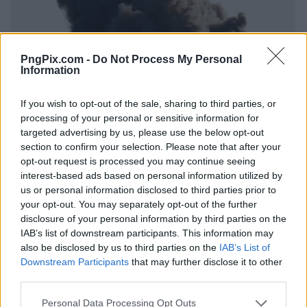
PngPix.com -
Do Not Process My Personal
Information
If you wish to opt-out of the sale, sharing to third parties, or
processing of your personal or sensitive information for
targeted advertising by us, please use the below opt-out
section to confirm your selection. Please note that after your
opt-out request is processed you may continue seeing
interest-based ads based on personal information utilized by
us or personal information disclosed to third parties prior to
your opt-out. You may separately opt-out of the further
disclosure of your personal information by third parties on the
IAB’s list of downstream participants. This information may
also be disclosed by us to third parties on the
IAB’s List of
Downstream Participants
that may further disclose it to other
third parties.
Personal Data Processing Opt Outs