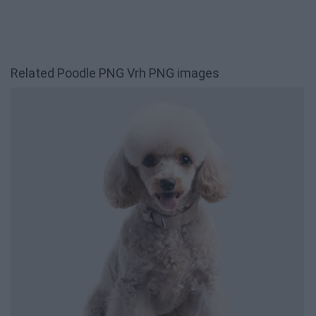
Related Poodle PNG Vrh PNG images