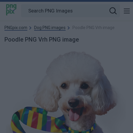
PNGpix.com
Dog PNG images
Poodle PNG Vrh image
Poodle PNG Vrh PNG image