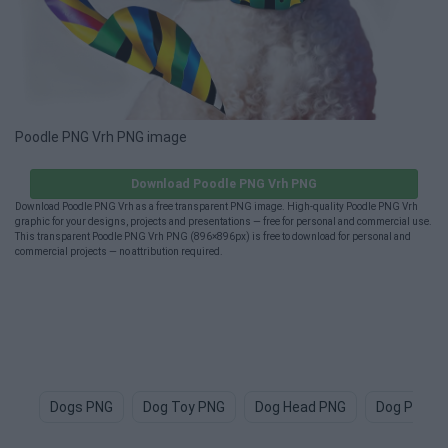
Poodle PNG Vrh PNG image
Download Poodle PNG Vrh PNG
Download Poodle PNG Vrh as a free transparent PNG image. High-quality Poodle PNG Vrh
graphic for your designs, projects and presentations — free for personal and commercial use.
This transparent Poodle PNG Vrh PNG (896×896px) is free to download for personal and
commercial projects — no attribution required.
Dogs PNG
Dog Toy PNG
Dog Head PNG
Dog Paw P