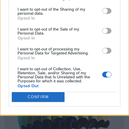
I want to opt-out of the Sharing of my
personal data.
Opted In
I want to opt-out of the Sale of my
Personal Data.
Opted In
I want to opt-out of processing my
Personal Data for Targeted Advertising.
Opted In
I want to opt-out of Collection, Use,
Retention, Sale, and/or Sharing of my
Personal Data that Is Unrelated with the
Purposes for which it was collected.
Opted Out
CONFIRM