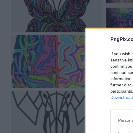
PngPix.c
If you wish 
sensitive in
confirm you
continue se
information 
further disc
participants
Downstream 
Persona