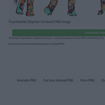
Psychedelic Elephant Artwork PNG image
Download Psyc
Download Psychedelic Elephant Artwork — a free transparent Animal PNG (466×340px) for 
Browse more free transparent graphics:
Animal PNG
.
Animals PNG
Cartoon Animal PNG
Pets PNG
D