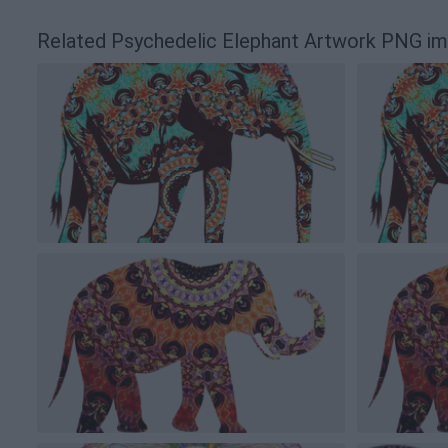
Related Psychedelic Elephant Artwork PNG i