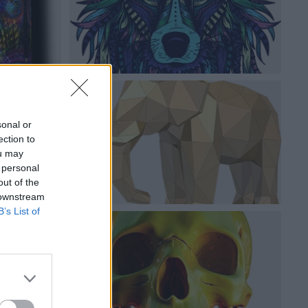
sonal or
ection to
ou may
 personal
out of the
 downstream
B’s List of