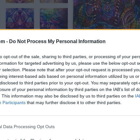
om -
Do Not Process My Personal Information
to opt-out of the sale, sharing to third parties, or processing of your per
formation for targeted advertising by us, please use the below opt-out s
r selection. Please note that after your opt-out request is processed y
eing interest-based ads based on personal information utilized by us or
disclosed to third parties prior to your opt-out. You may separately opt-
losure of your personal information by third parties on the IAB’s list of
. This information may also be disclosed by us to third parties on the
IA
Participants
that may further disclose it to other third parties.
l Data Processing Opt Outs