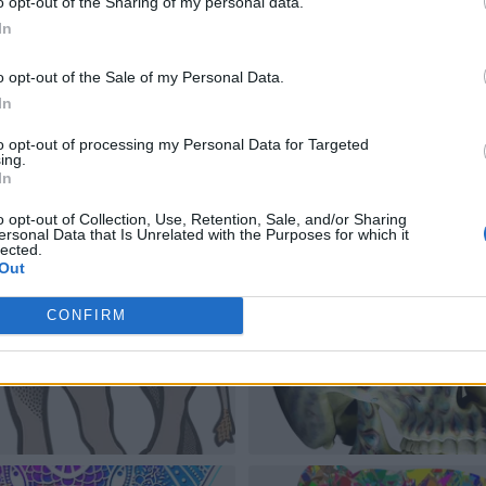
o opt-out of the Sharing of my personal data.
In
o opt-out of the Sale of my Personal Data.
In
to opt-out of processing my Personal Data for Targeted
ing.
In
o opt-out of Collection, Use, Retention, Sale, and/or Sharing
ersonal Data that Is Unrelated with the Purposes for which it
lected.
Out
CONFIRM