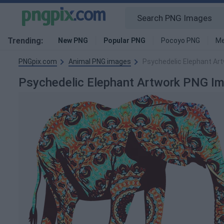
Trending:
New PNG
Popular PNG
Pocoyo PNG
Me
PNGpix.com
Animal PNG images
Psychedelic Elephant Ar
Psychedelic Elephant Artwork PNG I