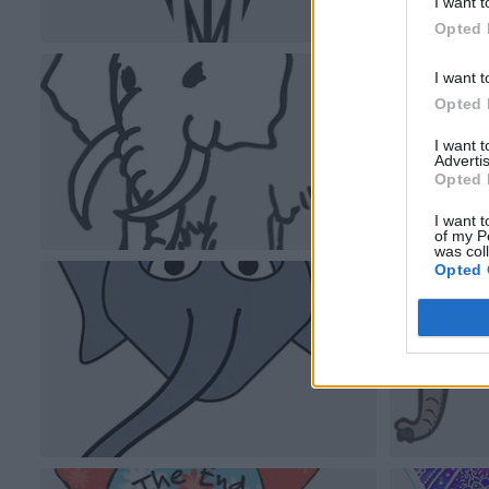
I want t
Opted 
I want t
Opted 
I want 
Advertis
Opted 
I want t
of my P
was col
Opted 