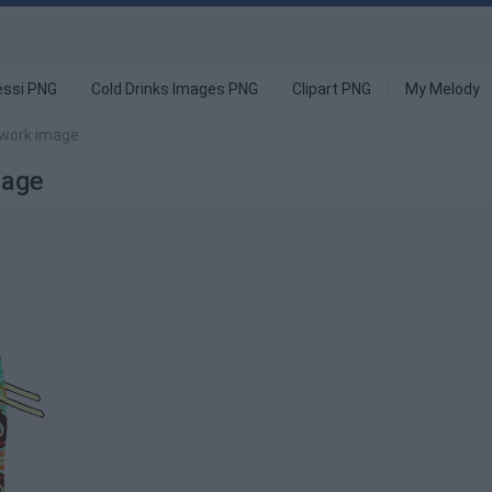
ssi PNG
Cold Drinks Images PNG
Clipart PNG
My Melody
twork image
mage