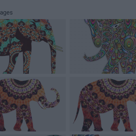
mages