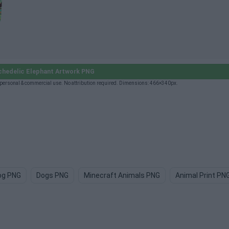
hedelic Elephant Artwork PNG
personal & commercial use. No attribution required. Dimensions: 466×340px.
og PNG
Dogs PNG
Minecraft Animals PNG
Animal Print PN