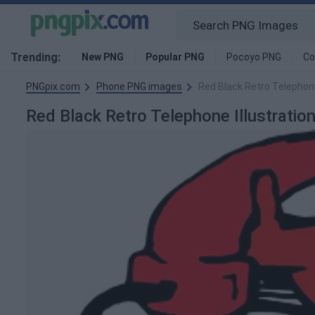
Trending:
New PNG
Popular PNG
Pocoyo PNG
Co
PNGpix.com
Phone PNG images
Red Black Retro Telephone
Red Black Retro Telephone Illustrati