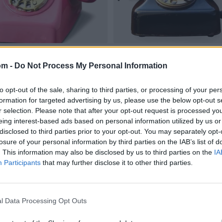
om -
Do Not Process My Personal Information
to opt-out of the sale, sharing to third parties, or processing of your per
formation for targeted advertising by us, please use the below opt-out s
r selection. Please note that after your opt-out request is processed y
eing interest-based ads based on personal information utilized by us or
disclosed to third parties prior to your opt-out. You may separately opt-
losure of your personal information by third parties on the IAB’s list of
. This information may also be disclosed by us to third parties on the
IA
Participants
that may further disclose it to other third parties.
l Data Processing Opt Outs