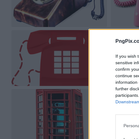
PngPix.c
If you wish 
sensitive in
confirm you
continue se
information 
further disc
participants
Downstream 
Persona