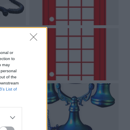
sonal or
ection to
ou may
 personal
out of the
 downstream
B’s List of