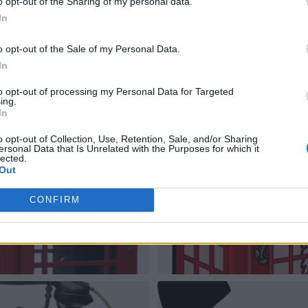
o opt-out of the Sharing of my personal data.
In
o opt-out of the Sale of my Personal Data.
In
to opt-out of processing my Personal Data for Targeted
ing.
In
o opt-out of Collection, Use, Retention, Sale, and/or Sharing
ersonal Data that Is Unrelated with the Purposes for which it
lected.
Out
CONFIRM