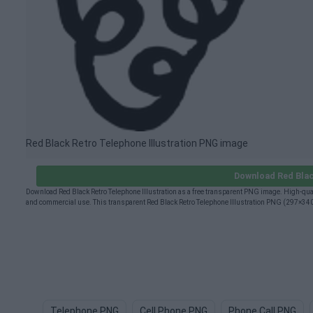
Red Black Retro Telephone Illustration PNG image
Download Red Blac
Download Red Black Retro Telephone Illustration as a free transparent PNG image. High-quali
and commercial use. This transparent Red Black Retro Telephone Illustration PNG (297×340px
Telephone PNG
Cell Phone PNG
Phone Call PNG