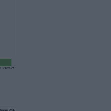
e for personal
Phone PNG
Android Phone PNG
Phone Hand PNG
Call PNG