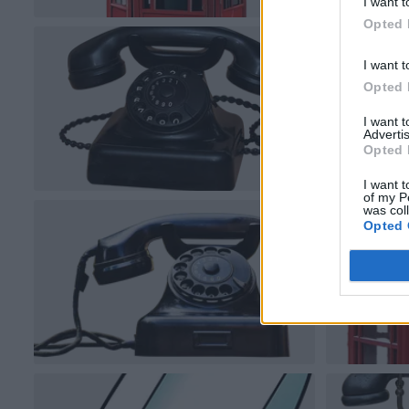
I want t
Opted 
I want t
Opted 
I want 
Advertis
Opted 
I want t
of my P
was col
Opted 