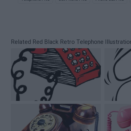
Related Red Black Retro Telephone Illustrati