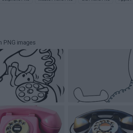
on PNG images