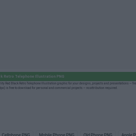
k Retro Telephone Illustration PNG
ty Red Black Retro Telephone Illustration graphic for your designs, projects and presentations — fre
) is free to download for personal and commercial projects — no attribution required.
Cellphone PNG
Mobile Phone PNG
Old Phone PNG
Apple 