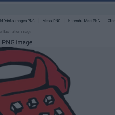
ld Drinks Images PNG
Messi PNG
Narendra Modi PNG
Clip
 Illustration image
on PNG image