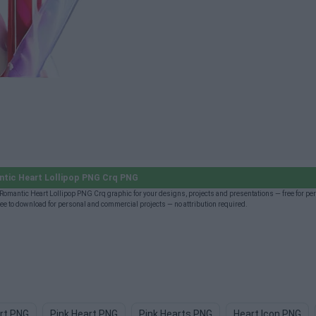
tic Heart Lollipop PNG Crq PNG
omantic Heart Lollipop PNG Crq graphic for your designs, projects and presentations — free for pe
 to download for personal and commercial projects — no attribution required.
rt PNG
Pink Heart PNG
Pink Hearts PNG
Heart Icon PNG