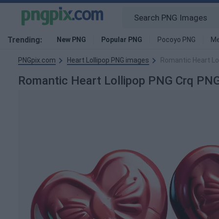
Trending:
New PNG
Popular PNG
Pocoyo PNG
Me
PNGpix.com
Heart Lollipop PNG images
Romantic Heart Lo
Romantic Heart Lollipop PNG Crq PN