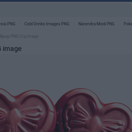
ssi PNG
Cold Drinks Images PNG
Narendra Modi PNG
Pok
llipop PNG Crq image
G image