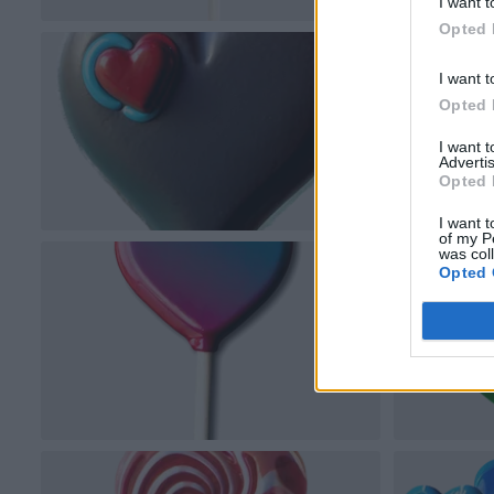
I want t
Opted 
I want t
Opted 
I want 
Advertis
Opted 
I want t
of my P
was col
Opted 