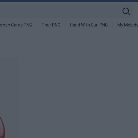
emon Cards PNG
Thar PNG
Hand With Gun PNG
My Melod