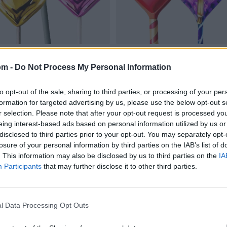
om -
Do Not Process My Personal Information
to opt-out of the sale, sharing to third parties, or processing of your per
formation for targeted advertising by us, please use the below opt-out s
r selection. Please note that after your opt-out request is processed y
eing interest-based ads based on personal information utilized by us or
disclosed to third parties prior to your opt-out. You may separately opt-
losure of your personal information by third parties on the IAB’s list of
. This information may also be disclosed by us to third parties on the
IA
Participants
that may further disclose it to other third parties.
l Data Processing Opt Outs