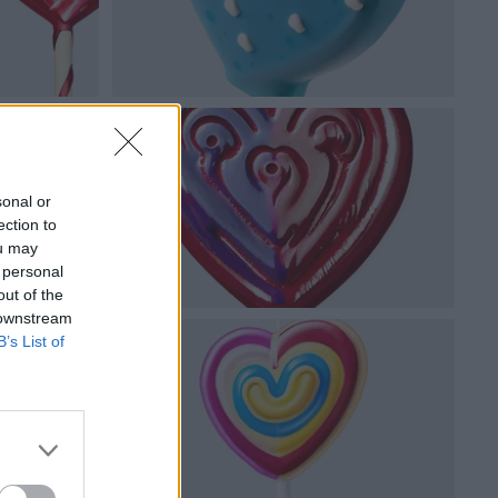
sonal or
ection to
ou may
 personal
out of the
 downstream
B’s List of