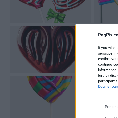
PngPix.c
If you wish 
sensitive in
confirm you
continue se
information 
further disc
participants
Downstream 
Persona