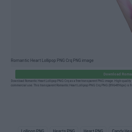
Romantic Heart Lollipop PNG Crq PNG image
Download Roman
Download Romantic Heart Lollipop PNG Crq as a free transparent PNG image. High-quality R
commercial use. This transparent Romantic Heart Lollipop PNG Crq PNG (896×896px) is free
Lollipop PNG
Hearts PNG
Heart PNG
Candy Hea