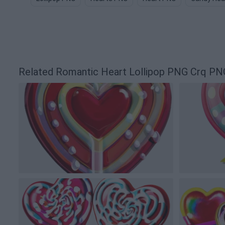
Related Romantic Heart Lollipop PNG Crq PN