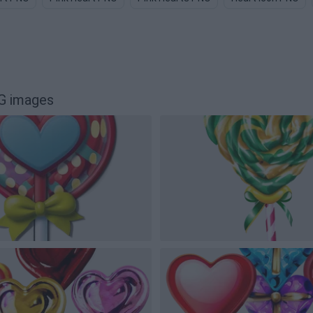
G images