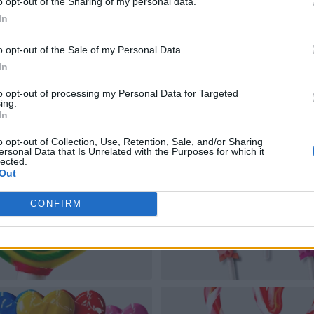
o opt-out of the Sharing of my personal data.
In
o opt-out of the Sale of my Personal Data.
In
to opt-out of processing my Personal Data for Targeted
ing.
In
o opt-out of Collection, Use, Retention, Sale, and/or Sharing
ersonal Data that Is Unrelated with the Purposes for which it
lected.
Out
CONFIRM