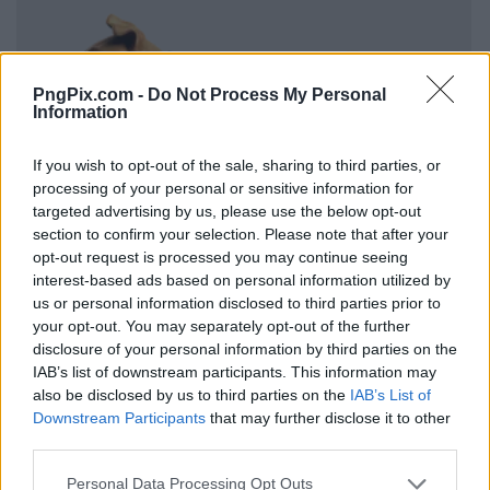
PngPix.com -
Do Not Process My Personal
Information
If you wish to opt-out of the sale, sharing to third parties, or
processing of your personal or sensitive information for
targeted advertising by us, please use the below opt-out
section to confirm your selection. Please note that after your
opt-out request is processed you may continue seeing
interest-based ads based on personal information utilized by
us or personal information disclosed to third parties prior to
your opt-out. You may separately opt-out of the further
disclosure of your personal information by third parties on the
IAB’s list of downstream participants. This information may
also be disclosed by us to third parties on the
IAB’s List of
Downstream Participants
that may further disclose it to other
third parties.
Personal Data Processing Opt Outs