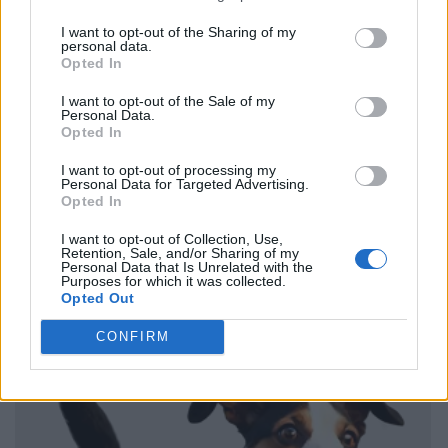
I want to opt-out of the Sharing of my
personal data.
Opted In
I want to opt-out of the Sale of my
Personal Data.
Opted In
I want to opt-out of processing my
Personal Data for Targeted Advertising.
Opted In
I want to opt-out of Collection, Use,
Retention, Sale, and/or Sharing of my
Personal Data that Is Unrelated with the
Purposes for which it was collected.
Opted Out
CONFIRM