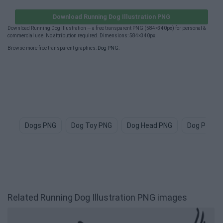
Download Running Dog Illustration PNG
Download Running Dog Illustration — a free transparent PNG (584×340px) for personal &
commercial use. No attribution required. Dimensions: 584×340px.
Browse more free transparent graphics:
Dog PNG
.
Dogs PNG
Dog Toy PNG
Dog Head PNG
Dog Paw P
Related Running Dog Illustration PNG images