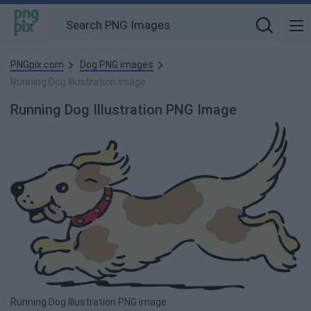
PNGpix.com
Dog PNG images
Running Dog Illustration image
Running Dog Illustration PNG Image
Running Dog Illustration PNG image