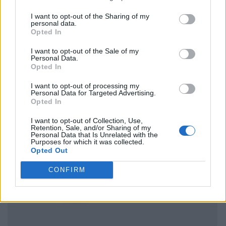
I want to opt-out of the Sharing of my
personal data.
Opted In
I want to opt-out of the Sale of my
Personal Data.
Opted In
I want to opt-out of processing my
Personal Data for Targeted Advertising.
Opted In
I want to opt-out of Collection, Use,
Retention, Sale, and/or Sharing of my
Personal Data that Is Unrelated with the
Purposes for which it was collected.
Opted Out
CONFIRM