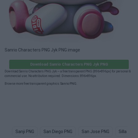
Sanrio Characters PNG Jyk PNG image
Download Sanrio Characters PNG Jyk PNG
Download Sanrio Characters PNG Jyk — a free transparent PNG (896×896px) for personal &
commercial use. No attribution required. Dimensions: 896×896px.
Browse more free transparent graphics:
Sanrio PNG
.
Sanji PNG
San Diego PNG
San Jose PNG
Silla PNG