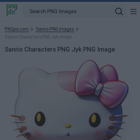
PNGpix.com
Sanrio PNG images
Sanrio Characters PNG Jyk image
Sanrio Characters PNG Jyk PNG Image