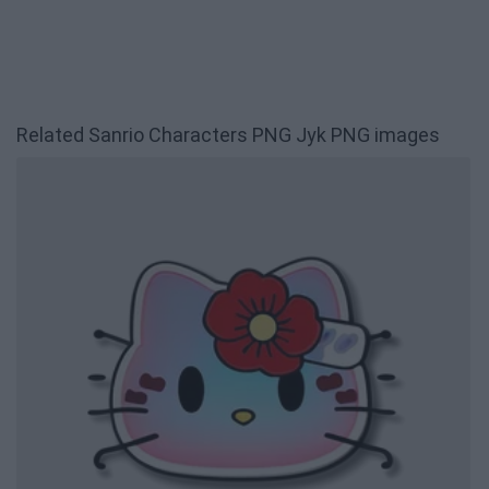
Related Sanrio Characters PNG Jyk PNG images