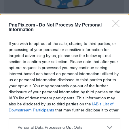
PngPix.com -
Do Not Process My Personal
Information
If you wish to opt-out of the sale, sharing to third parties, or
processing of your personal or sensitive information for
targeted advertising by us, please use the below opt-out
section to confirm your selection. Please note that after your
opt-out request is processed you may continue seeing
interest-based ads based on personal information utilized by
us or personal information disclosed to third parties prior to
your opt-out. You may separately opt-out of the further
disclosure of your personal information by third parties on the
IAB’s list of downstream participants. This information may
also be disclosed by us to third parties on the
IAB’s List of
Downstream Participants
that may further disclose it to other
third parties.
Personal Data Processing Opt Outs