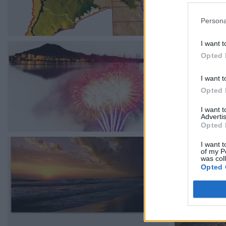
Persona
I want t
Opted 
I want t
Opted 
I want 
Advertis
Opted 
I want t
of my P
was col
Opted 