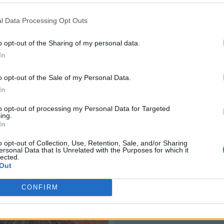
l Data Processing Opt Outs
o opt-out of the Sharing of my personal data.
In
o opt-out of the Sale of my Personal Data.
In
to opt-out of processing my Personal Data for Targeted
ing.
In
o opt-out of Collection, Use, Retention, Sale, and/or Sharing
ersonal Data that Is Unrelated with the Purposes for which it
lected.
Out
CONFIRM