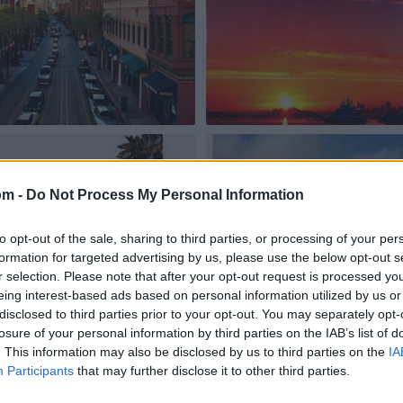
om -
Do Not Process My Personal Information
to opt-out of the sale, sharing to third parties, or processing of your per
formation for targeted advertising by us, please use the below opt-out s
r selection. Please note that after your opt-out request is processed y
eing interest-based ads based on personal information utilized by us or
disclosed to third parties prior to your opt-out. You may separately opt-
losure of your personal information by third parties on the IAB’s list of
. This information may also be disclosed by us to third parties on the
IA
Participants
that may further disclose it to other third parties.