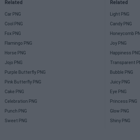
Related
Related
Car PNG
Light PNG
Cool PNG
Candy PNG
Fox PNG
Honeycomb P
Flamingo PNG
Joy PNG
Horse PNG
Happiness PN
Jojo PNG
Transparent 
Purple Butterfly PNG
Bubble PNG
Pink Butterfly PNG
Juicy PNG
Cake PNG
Eye PNG
Celebration PNG
Princess PNG
Punch PNG
Glow PNG
Sweet PNG
Shiny PNG