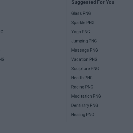
Suggested For You
Glass PNG
Sparkle PNG
NG
Yoga PNG
Jumping PNG
G
Massage PNG
PNG
Vacation PNG
Sculpture PNG
Health PNG
Racing PNG
Meditation PNG
Dentistry PNG
Healing PNG