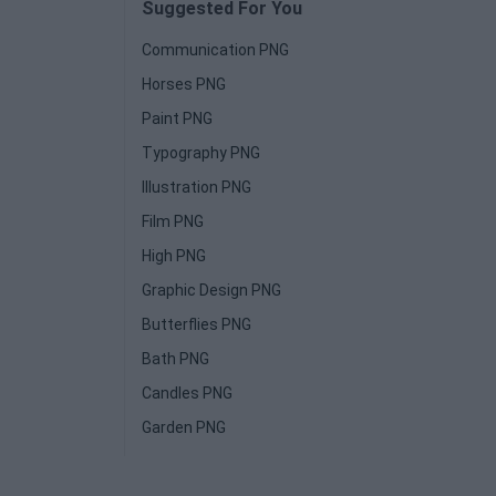
Suggested For You
Communication PNG
Horses PNG
Paint PNG
Typography PNG
Illustration PNG
Film PNG
High PNG
Graphic Design PNG
Butterflies PNG
Bath PNG
Candles PNG
Garden PNG