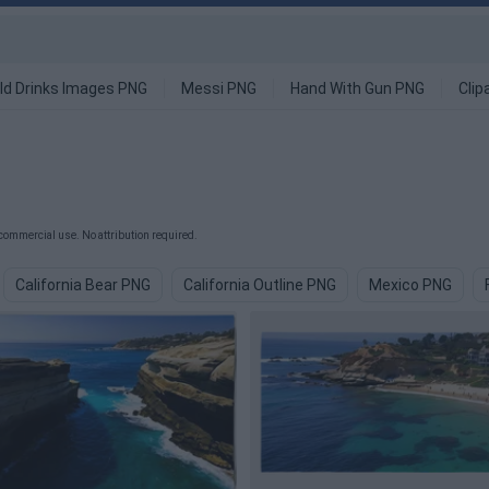
ld Drinks Images PNG
Messi PNG
Hand With Gun PNG
Clip
commercial use. No attribution required.
California Bear PNG
California Outline PNG
Mexico PNG