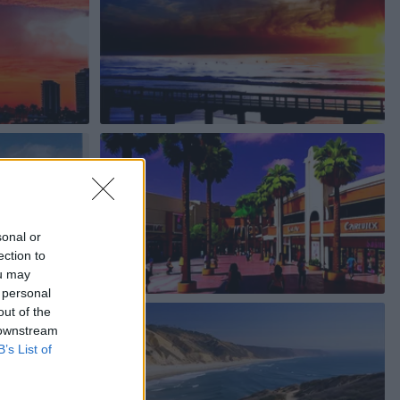
sonal or
ection to
ou may
 personal
out of the
 downstream
B’s List of