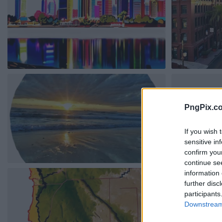
PngPix.c
If you wish 
sensitive in
confirm you
continue se
information 
further disc
participants
Downstream 