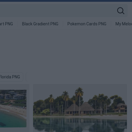
art PNG
Black Gradient PNG
Pokemon Cards PNG
My Melo
Florida PNG
Mexican PNG
Beach PNG
Clementine PNG