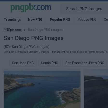
Trending:
New PNG
Popular PNG
Pocoyo PNG
Co
PNGpix.com
San Diego PNG images
San Diego PNG Images
(57+ San Diego PNG images)
Download 57+ free San Diego PNG images — transparent, high-resolution and free for personal & 
San Jose PNG
Sanrio PNG
San Francisco 49ers PNG