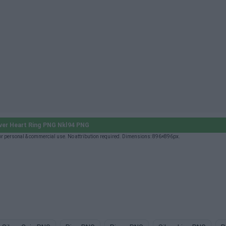
ver Heart Ring PNG Nkl94 PNG
or personal & commercial use. No attribution required. Dimensions: 896×896px.