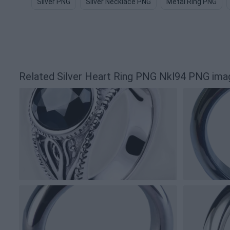
Silver PNG
Silver Necklace PNG
Metal Ring PNG
Related Silver Heart Ring PNG Nkl94 PNG ima