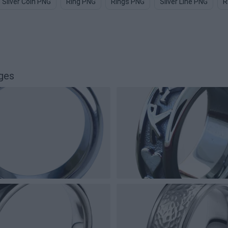
Silver Coin PNG
Ring PNG
Rings PNG
Silver Line PNG
R
ges