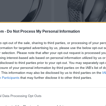
om -
Do Not Process My Personal Information
to opt-out of the sale, sharing to third parties, or processing of your per
formation for targeted advertising by us, please use the below opt-out s
r selection. Please note that after your opt-out request is processed y
eing interest-based ads based on personal information utilized by us or
disclosed to third parties prior to your opt-out. You may separately opt-
losure of your personal information by third parties on the IAB’s list of
. This information may also be disclosed by us to third parties on the
IA
Participants
that may further disclose it to other third parties.
l Data Processing Opt Outs