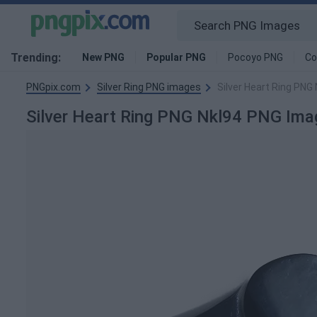
Trending:
New PNG
Popular PNG
Pocoyo PNG
Co
PNGpix.com
Silver Ring PNG images
Silver Heart Ring PNG
Silver Heart Ring PNG Nkl94 PNG Ima