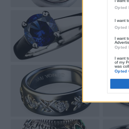
I want t
Opted 
I want t
Opted 
I want 
Advertis
Opted 
I want t
of my P
was col
Opted 