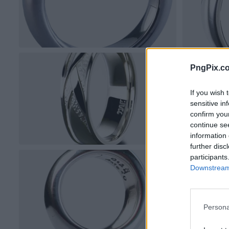
PngPix.c
If you wish 
sensitive in
confirm you
continue se
information 
further disc
participants
Downstream 
Persona