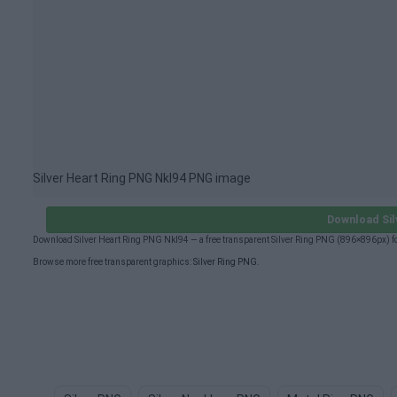
Silver Heart Ring PNG Nkl94 PNG image
Download Sil
Download Silver Heart Ring PNG Nkl94 — a free transparent Silver Ring PNG (896×896px) f
Browse more free transparent graphics:
Silver Ring PNG
.