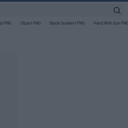
di PNG
Clipart PNG
Black Gradient PNG
Hand With Gun PN