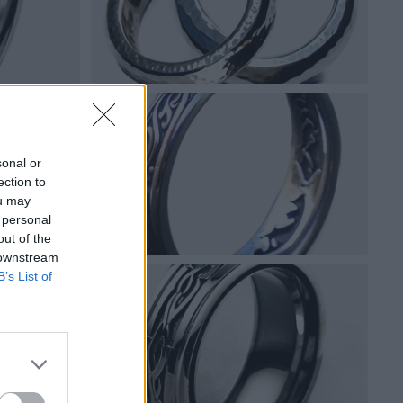
sonal or
ection to
ou may
 personal
out of the
 downstream
B’s List of