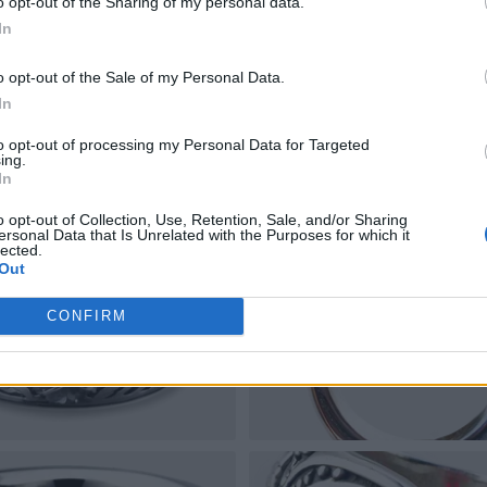
o opt-out of the Sharing of my personal data.
In
o opt-out of the Sale of my Personal Data.
In
to opt-out of processing my Personal Data for Targeted
ing.
In
o opt-out of Collection, Use, Retention, Sale, and/or Sharing
ersonal Data that Is Unrelated with the Purposes for which it
lected.
Out
CONFIRM