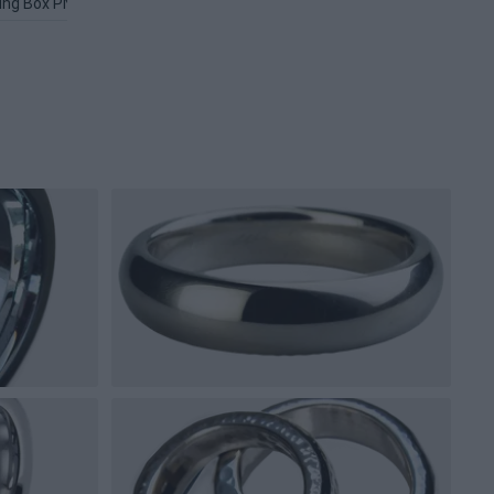
ing Box PNG
Gold Circle PNG
Jewelry PNG
Silver Bar PNG