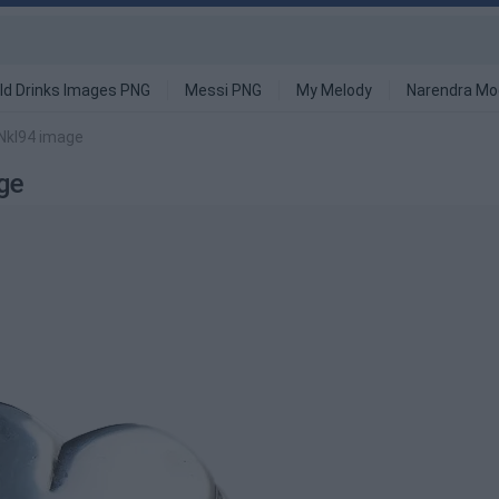
ld Drinks Images PNG
Messi PNG
My Melody
Narendra Mo
 Nkl94 image
ge