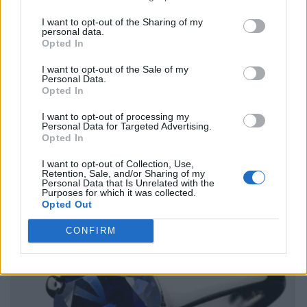
I want to opt-out of the Sharing of my
personal data.
Opted In
I want to opt-out of the Sale of my
Personal Data.
Opted In
I want to opt-out of processing my
Personal Data for Targeted Advertising.
Opted In
I want to opt-out of Collection, Use,
Retention, Sale, and/or Sharing of my
Personal Data that Is Unrelated with the
Purposes for which it was collected.
Opted Out
CONFIRM