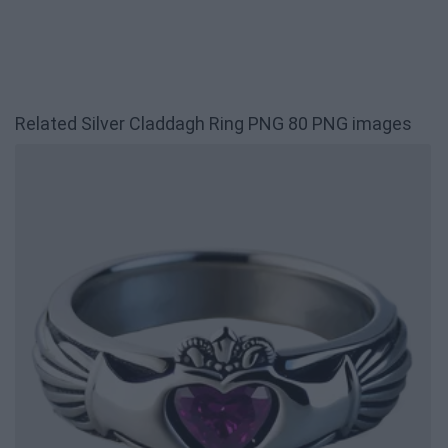
Related Silver Claddagh Ring PNG 80 PNG images