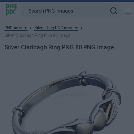
PNGpix.com
Silver Ring PNG images
Silver Claddagh Ring PNG 80 image
Silver Claddagh Ring PNG 80 PNG Image