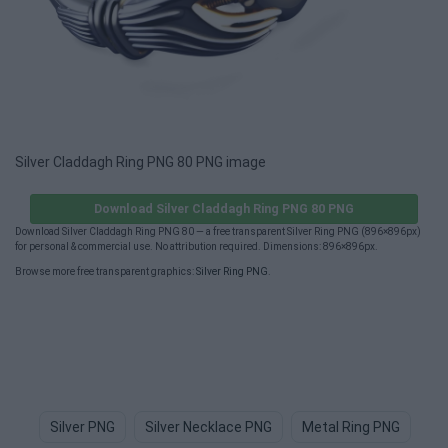
Silver Claddagh Ring PNG 80 PNG image
Download Silver Claddagh Ring PNG 80 PNG
Download Silver Claddagh Ring PNG 80 — a free transparent Silver Ring PNG (896×896px)
for personal & commercial use. No attribution required. Dimensions: 896×896px.
Browse more free transparent graphics:
Silver Ring PNG
.
Silver PNG
Silver Necklace PNG
Metal Ring PNG
Si