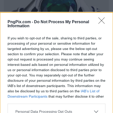
PngPix.com -
Do Not Process My Personal
Information
If you wish to opt-out of the sale, sharing to third parties, or
processing of your personal or sensitive information for
targeted advertising by us, please use the below opt-out
section to confirm your selection. Please note that after your
opt-out request is processed you may continue seeing
interest-based ads based on personal information utilized by
us or personal information disclosed to third parties prior to
your opt-out. You may separately opt-out of the further
disclosure of your personal information by third parties on the
IAB’s list of downstream participants. This information may
also be disclosed by us to third parties on the
IAB’s List of
Downstream Participants
that may further disclose it to other
third parties.
Personal Data Processing Opt Outs