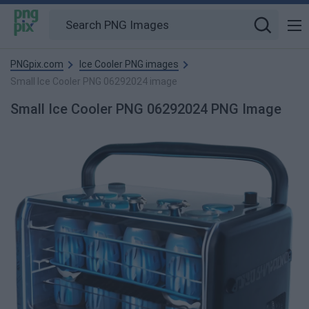
PNGpix.com
Ice Cooler PNG images
Small Ice Cooler PNG 06292024 image
Small Ice Cooler PNG 06292024 PNG Image