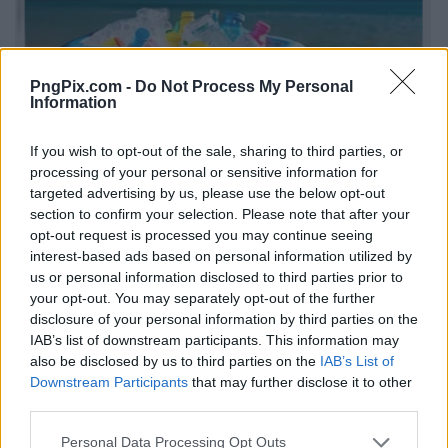
PngPix.com -
Do Not Process My Personal
Information
If you wish to opt-out of the sale, sharing to third parties, or
processing of your personal or sensitive information for
targeted advertising by us, please use the below opt-out
section to confirm your selection. Please note that after your
opt-out request is processed you may continue seeing
interest-based ads based on personal information utilized by
us or personal information disclosed to third parties prior to
your opt-out. You may separately opt-out of the further
disclosure of your personal information by third parties on the
IAB’s list of downstream participants. This information may
also be disclosed by us to third parties on the
IAB’s List of
Downstream Participants
that may further disclose it to other
third parties.
Personal Data Processing Opt Outs