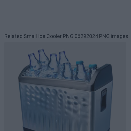
Related Small Ice Cooler PNG 06292024 PNG images