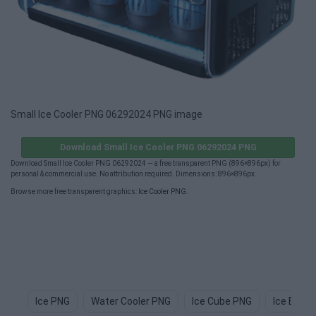
Small Ice Cooler PNG 06292024 PNG image
Download Small Ice Cooler PNG 06292024 PNG
Download Small Ice Cooler PNG 06292024 — a free transparent PNG (896×896px) for
personal & commercial use. No attribution required. Dimensions: 896×896px.
Browse more free transparent graphics:
Ice Cooler PNG
.
Ice PNG
Water Cooler PNG
Ice Cube PNG
Ice Block