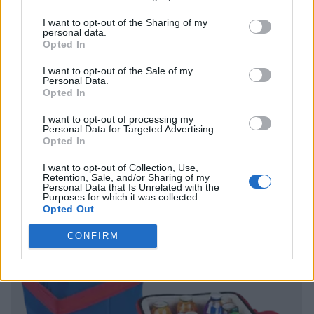
I want to opt-out of the Sharing of my
personal data.
Opted In
I want to opt-out of the Sale of my
Personal Data.
Opted In
I want to opt-out of processing my
Personal Data for Targeted Advertising.
Opted In
I want to opt-out of Collection, Use,
Retention, Sale, and/or Sharing of my
Personal Data that Is Unrelated with the
Purposes for which it was collected.
Opted Out
CONFIRM