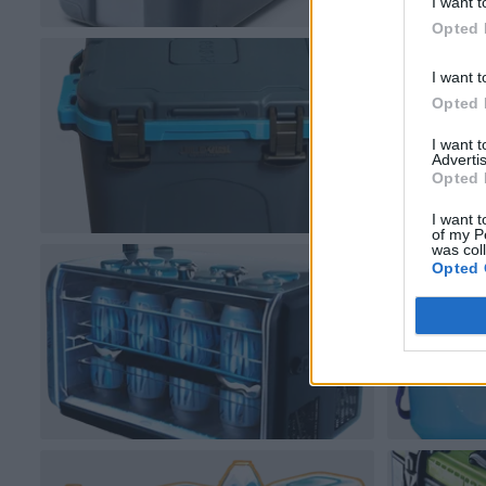
I want t
Opted 
I want t
Opted 
I want 
Advertis
Opted 
I want t
of my P
was col
Opted 