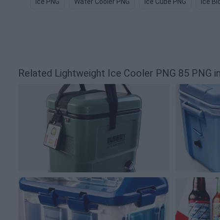
Ice PNG
Water Cooler PNG
Ice Cube PNG
Ice B
Related Lightweight Ice Cooler PNG 85 PNG 