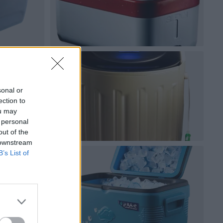
sonal or
ection to
ou may
 personal
out of the
 downstream
B’s List of