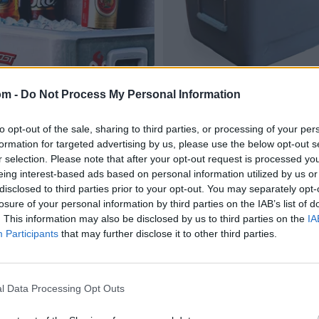
om -
Do Not Process My Personal Information
to opt-out of the sale, sharing to third parties, or processing of your per
formation for targeted advertising by us, please use the below opt-out s
r selection. Please note that after your opt-out request is processed y
eing interest-based ads based on personal information utilized by us or
disclosed to third parties prior to your opt-out. You may separately opt-
losure of your personal information by third parties on the IAB’s list of
. This information may also be disclosed by us to third parties on the
IA
Participants
that may further disclose it to other third parties.
l Data Processing Opt Outs