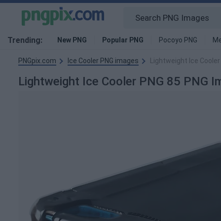
Trending:
New PNG
Popular PNG
Pocoyo PNG
Me
PNGpix.com
Ice Cooler PNG images
Lightweight Ice Coole
Lightweight Ice Cooler PNG 85 PNG I