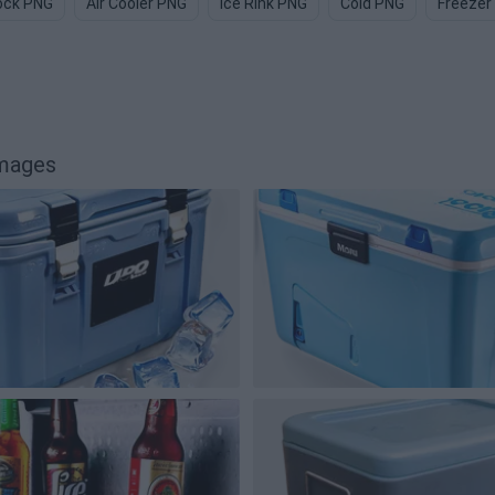
lock PNG
Air Cooler PNG
Ice Rink PNG
Cold PNG
Freezer
images