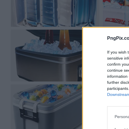
PngPix.c
If you wish 
sensitive in
confirm you
continue se
information 
further disc
participants
Downstream 
Persona