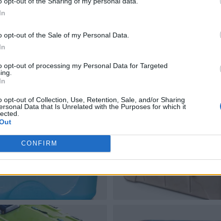
o opt-out of the Sharing of my personal data.
In
o opt-out of the Sale of my Personal Data.
In
to opt-out of processing my Personal Data for Targeted
ing.
In
o opt-out of Collection, Use, Retention, Sale, and/or Sharing
ersonal Data that Is Unrelated with the Purposes for which it
lected.
Out
CONFIRM