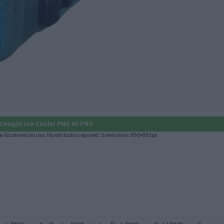
tweight Ice Cooler PNG 85 PNG
al & commercial use. No attribution required. Dimensions: 896×896px.