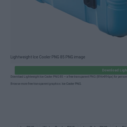
Lightweight Ice Cooler PNG 85 PNG image
Download Ligh
Download Lightweight Ice Cooler PNG 85 — a free transparent PNG (896×896px) for person
Browse more free transparent graphics:
Ice Cooler PNG
.