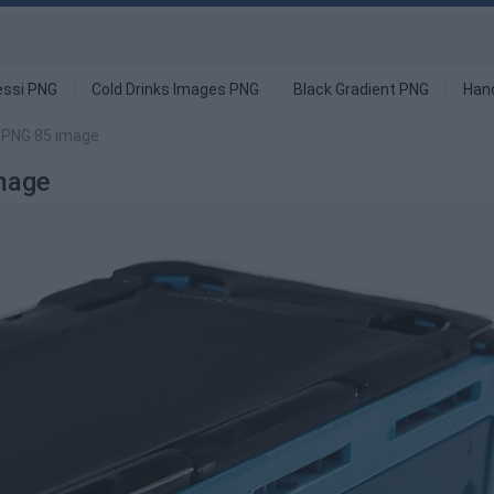
ssi PNG
Cold Drinks Images PNG
Black Gradient PNG
Han
r PNG 85 image
mage