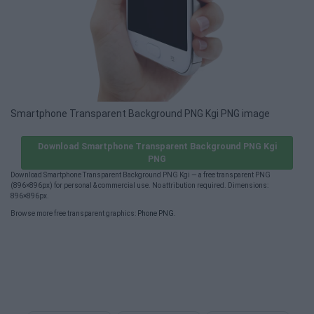
Smartphone Transparent Background PNG Kgi PNG image
Download Smartphone Transparent Background PNG Kgi
PNG
Download Smartphone Transparent Background PNG Kgi — a free transparent PNG
(896×896px) for personal & commercial use. No attribution required. Dimensions:
896×896px.
Browse more free transparent graphics:
Phone PNG
.