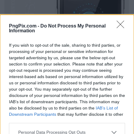
PngPix.com -
Do Not Process My Personal
Information
If you wish to opt-out of the sale, sharing to third parties, or
processing of your personal or sensitive information for
targeted advertising by us, please use the below opt-out
section to confirm your selection. Please note that after your
opt-out request is processed you may continue seeing
interest-based ads based on personal information utilized by
us or personal information disclosed to third parties prior to
your opt-out. You may separately opt-out of the further
disclosure of your personal information by third parties on the
IAB’s list of downstream participants. This information may
also be disclosed by us to third parties on the
IAB’s List of
Downstream Participants
that may further disclose it to other
third parties.
Personal Data Processing Opt Outs