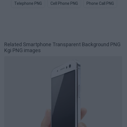
Telephone PNG
Cell Phone PNG
Phone Call PNG
Ce
Related Smartphone Transparent Background PNG
Kgi PNG images