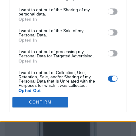
I want to opt-out of the Sharing of my
personal data.
Opted In
I want to opt-out of the Sale of my
Personal Data.
Opted In
I want to opt-out of processing my
Personal Data for Targeted Advertising.
Opted In
I want to opt-out of Collection, Use,
Retention, Sale, and/or Sharing of my
Personal Data that Is Unrelated with the
Purposes for which it was collected.
Opted Out
CONFIRM