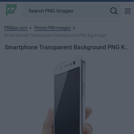
PNGpix.com
Phone PNG images
Smartphone Transparent Background PNG Kgi image
Smartphone Transparent Background PNG Kgi PNG Image