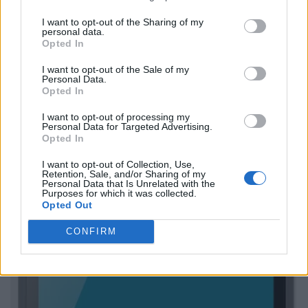
I want to opt-out of the Sharing of my
personal data.
Opted In
I want to opt-out of the Sale of my
Personal Data.
Opted In
I want to opt-out of processing my
Personal Data for Targeted Advertising.
Opted In
I want to opt-out of Collection, Use,
Retention, Sale, and/or Sharing of my
Personal Data that Is Unrelated with the
Purposes for which it was collected.
Opted Out
CONFIRM