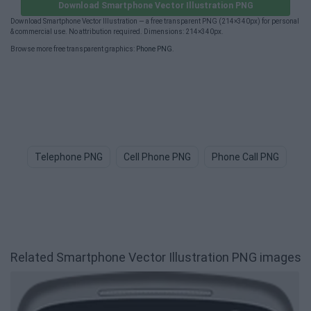
Download Smartphone Vector Illustration PNG
Download Smartphone Vector Illustration — a free transparent PNG (214×340px) for personal
& commercial use. No attribution required. Dimensions: 214×340px.
Browse more free transparent graphics:
Phone PNG
.
Telephone PNG
Cell Phone PNG
Phone Call PNG
Ce
Related Smartphone Vector Illustration PNG images