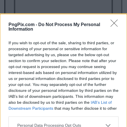
PngPix.com -
Do Not Process My Personal
Information
If you wish to opt-out of the sale, sharing to third parties, or
processing of your personal or sensitive information for
targeted advertising by us, please use the below opt-out
section to confirm your selection. Please note that after your
opt-out request is processed you may continue seeing
interest-based ads based on personal information utilized by
us or personal information disclosed to third parties prior to
your opt-out. You may separately opt-out of the further
disclosure of your personal information by third parties on the
IAB’s list of downstream participants. This information may
also be disclosed by us to third parties on the
IAB’s List of
Downstream Participants
that may further disclose it to other
third parties.
Personal Data Processing Opt Outs