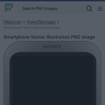
PNGpix.com
Phone PNG images
Smartphone Vector Illustration image
Smartphone Vector Illustration PNG Image