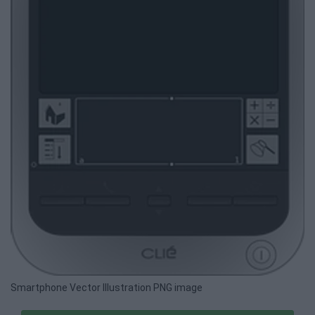
Smartphone Vector Illustration PNG image