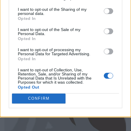
I want to opt-out of the Sharing of my
personal data.
Opted In
I want to opt-out of the Sale of my
Personal Data.
Opted In
I want to opt-out of processing my
Personal Data for Targeted Advertising.
Opted In
I want to opt-out of Collection, Use,
Retention, Sale, and/or Sharing of my
Personal Data that Is Unrelated with the
Purposes for which it was collected.
Opted Out
CONFIRM