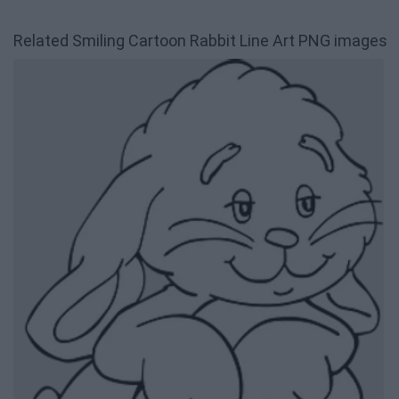
Related Smiling Cartoon Rabbit Line Art PNG images