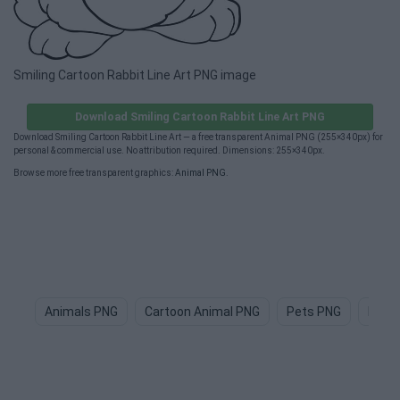
Smiling Cartoon Rabbit Line Art PNG image
Download Smiling Cartoon Rabbit Line Art PNG
Download Smiling Cartoon Rabbit Line Art — a free transparent Animal PNG (255×340px) for
personal & commercial use. No attribution required. Dimensions: 255×340px.
Browse more free transparent graphics:
Animal PNG
.
Animals PNG
Cartoon Animal PNG
Pets PNG
Dog 