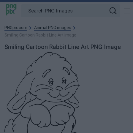
PNGpix.com
Animal PNG images
Smiling Cartoon Rabbit Line Art image
Smiling Cartoon Rabbit Line Art PNG Image