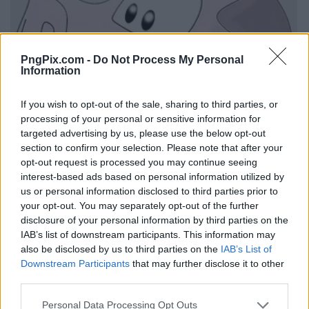
PngPix.com -
Do Not Process My Personal
Information
If you wish to opt-out of the sale, sharing to third parties, or
processing of your personal or sensitive information for
targeted advertising by us, please use the below opt-out
section to confirm your selection. Please note that after your
opt-out request is processed you may continue seeing
interest-based ads based on personal information utilized by
us or personal information disclosed to third parties prior to
your opt-out. You may separately opt-out of the further
disclosure of your personal information by third parties on the
IAB’s list of downstream participants. This information may
also be disclosed by us to third parties on the
IAB’s List of
Downstream Participants
that may further disclose it to other
third parties.
Personal Data Processing Opt Outs