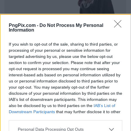
PngPix.com -
Do Not Process My Personal
Information
If you wish to opt-out of the sale, sharing to third parties, or
processing of your personal or sensitive information for
targeted advertising by us, please use the below opt-out
section to confirm your selection. Please note that after your
opt-out request is processed you may continue seeing
interest-based ads based on personal information utilized by
us or personal information disclosed to third parties prior to
your opt-out. You may separately opt-out of the further
disclosure of your personal information by third parties on the
IAB’s list of downstream participants. This information may
also be disclosed by us to third parties on the
IAB’s List of
Downstream Participants
that may further disclose it to other
third parties.
Personal Data Processing Opt Outs