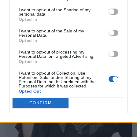
I want to opt-out of the Sharing of my
personal data.
Opted In
I want to opt-out of the Sale of my
Personal Data.
Opted In
I want to opt-out of processing my
Personal Data for Targeted Advertising.
Opted In
I want to opt-out of Collection, Use,
Retention, Sale, and/or Sharing of my
Personal Data that Is Unrelated with the
Purposes for which it was collected.
Opted Out
CONFIRM