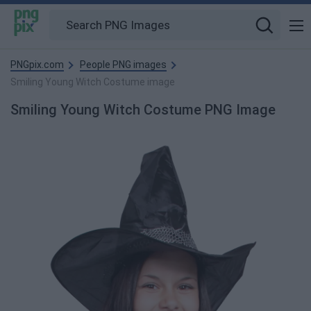
PNGpix.com
People PNG images
Smiling Young Witch Costume image
Smiling Young Witch Costume PNG Image