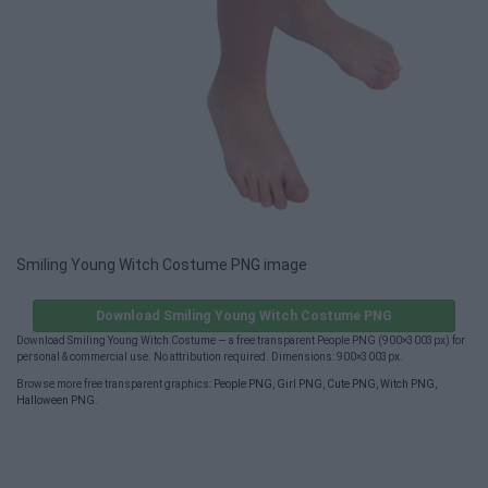
Smiling Young Witch Costume PNG image
Download Smiling Young Witch Costume PNG
Download Smiling Young Witch Costume — a free transparent People PNG (900×3003px) for
personal & commercial use. No attribution required. Dimensions: 900×3003px.
Browse more free transparent graphics:
People PNG
,
Girl PNG
,
Cute PNG
,
Witch PNG
,
Halloween PNG
.