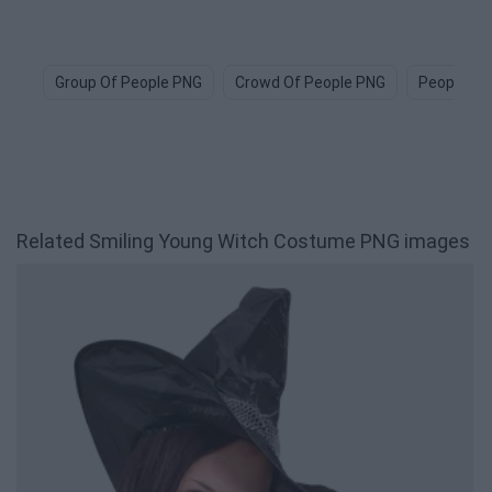
Group Of People PNG
Crowd Of People PNG
People Ic
Related Smiling Young Witch Costume PNG images