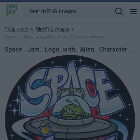
PNGpix.com
Film PNG images
Space_ Jam_ Logo_with_ Alien_ Character image
Space_ Jam_ Logo_with_ Alien_ Character PNG Image