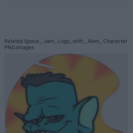
Related Space_ Jam_ Logo_with_ Alien_ Character
PNG images