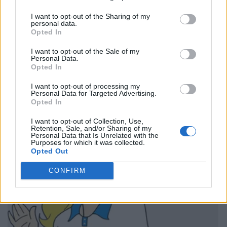
I want to opt-out of the Sharing of my
personal data.
Opted In
I want to opt-out of the Sale of my
Personal Data.
Opted In
I want to opt-out of processing my
Personal Data for Targeted Advertising.
Opted In
I want to opt-out of Collection, Use,
Retention, Sale, and/or Sharing of my
Personal Data that Is Unrelated with the
Purposes for which it was collected.
Opted Out
CONFIRM