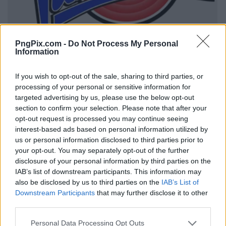
PngPix.com -
Do Not Process My Personal
Information
If you wish to opt-out of the sale, sharing to third parties, or
processing of your personal or sensitive information for
targeted advertising by us, please use the below opt-out
section to confirm your selection. Please note that after your
opt-out request is processed you may continue seeing
interest-based ads based on personal information utilized by
us or personal information disclosed to third parties prior to
your opt-out. You may separately opt-out of the further
disclosure of your personal information by third parties on the
IAB’s list of downstream participants. This information may
also be disclosed by us to third parties on the
IAB’s List of
Downstream Participants
that may further disclose it to other
third parties.
Personal Data Processing Opt Outs