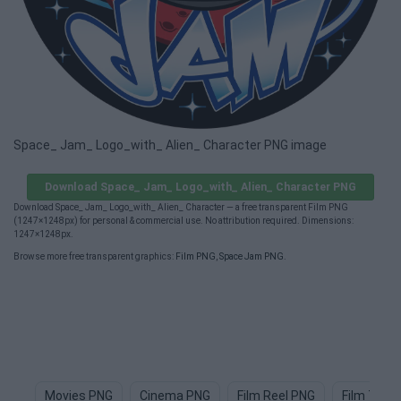
Space_ Jam_ Logo_with_ Alien_ Character PNG image
Download Space_ Jam_ Logo_with_ Alien_ Character PNG
Download Space_ Jam_ Logo_with_ Alien_ Character — a free transparent Film PNG
(1247×1248px) for personal & commercial use. No attribution required. Dimensions:
1247×1248px.
Browse more free transparent graphics:
Film PNG
,
Space Jam PNG
.
Movies PNG
Cinema PNG
Film Reel PNG
Film Tape