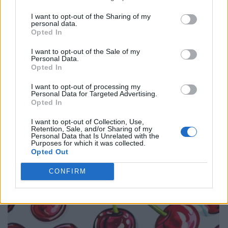
I want to opt-out of the Sharing of my
personal data.
Opted In
I want to opt-out of the Sale of my
Personal Data.
Opted In
I want to opt-out of processing my
Personal Data for Targeted Advertising.
Opted In
I want to opt-out of Collection, Use,
Retention, Sale, and/or Sharing of my
Personal Data that Is Unrelated with the
Purposes for which it was collected.
Opted Out
CONFIRM