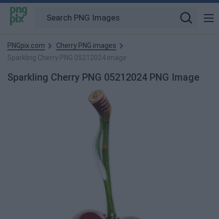
PNGpix.com
Cherry PNG images
Sparkling Cherry PNG 05212024 image
Sparkling Cherry PNG 05212024 PNG Image