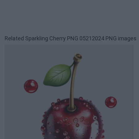
Related Sparkling Cherry PNG 05212024 PNG images