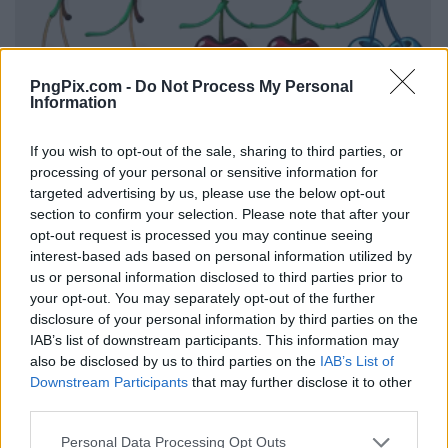
PngPix.com -
Do Not Process My Personal
Information
If you wish to opt-out of the sale, sharing to third parties, or
processing of your personal or sensitive information for
targeted advertising by us, please use the below opt-out
section to confirm your selection. Please note that after your
opt-out request is processed you may continue seeing
interest-based ads based on personal information utilized by
us or personal information disclosed to third parties prior to
your opt-out. You may separately opt-out of the further
disclosure of your personal information by third parties on the
IAB’s list of downstream participants. This information may
also be disclosed by us to third parties on the
IAB’s List of
Downstream Participants
that may further disclose it to other
third parties.
Personal Data Processing Opt Outs