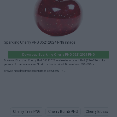
Sparkling Cherry PNG 05212024 PNG image
Download Sparkling Cherry PNG 05212024 PNG
Download Sparkling Cherry PNG 05212024 — a free transparent PNG (896×896px) for
personal & commercial use. No attribution required. Dimensions: 896×896px.
Browse more free transparent graphics:
Cherry PNG
.
Cherry Tree PNG
Cherry Bomb PNG
Cherry Blossom P