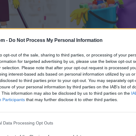
om -
Do Not Process My Personal Information
to opt-out of the sale, sharing to third parties, or processing of your per
formation for targeted advertising by us, please use the below opt-out s
r selection. Please note that after your opt-out request is processed y
eing interest-based ads based on personal information utilized by us or
disclosed to third parties prior to your opt-out. You may separately opt-
losure of your personal information by third parties on the IAB’s list of
. This information may also be disclosed by us to third parties on the
IA
Participants
that may further disclose it to other third parties.
l Data Processing Opt Outs