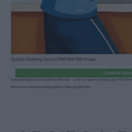
Speedy Cleaning Service PNG Mdr PNG image
Download Speed
Download Speedy Cleaning Service PNG Mdr — a free transparent Cleaning Lady PNG (896×8
Browse more free transparent graphics:
Cleaning Lady PNG
.