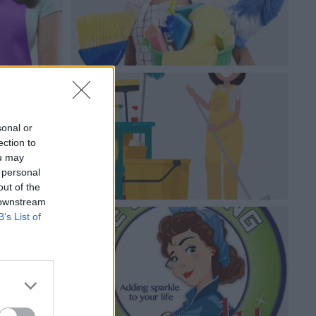
sonal or
ection to
ou may
 personal
out of the
 downstream
B’s List of