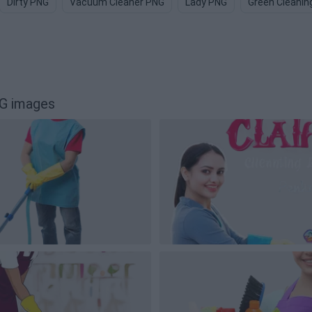
Dirty PNG
Vacuum Cleaner PNG
Lady PNG
Green Cleanin
NG images