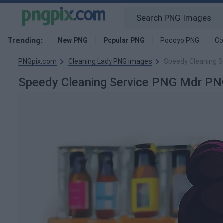
Trending:
New PNG
Popular PNG
Pocoyo PNG
Co
PNGpix.com
Cleaning Lady PNG images
Speedy Cleaning S
Speedy Cleaning Service PNG Mdr P