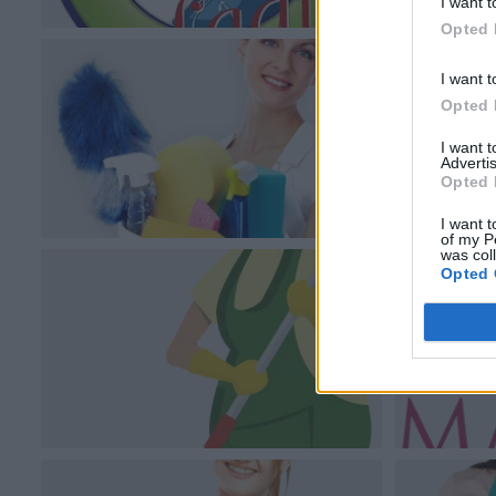
I want t
Opted 
I want t
Opted 
I want 
Advertis
Opted 
I want t
of my P
was col
Opted 