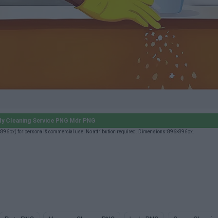
y Cleaning Service PNG Mdr PNG
96px) for personal & commercial use. No attribution required. Dimensions: 896×896px.