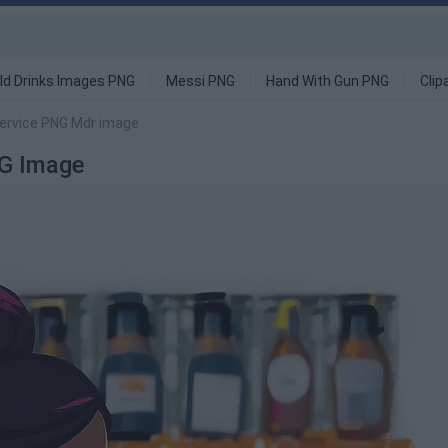
ld Drinks Images PNG
Messi PNG
Hand With Gun PNG
Clip
ervice PNG Mdr image
NG Image