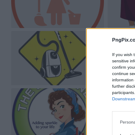
PngPix.c
If you wish 
sensitive in
confirm you
continue se
information 
further disc
participants
Downstream 
Persona