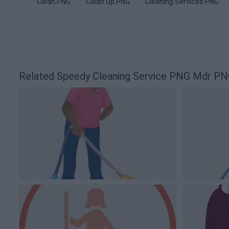
Clean PNG
Clean Up PNG
Cleaning Services PNG
Related Speedy Cleaning Service PNG Mdr P