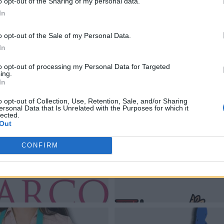
o opt-out of the Sharing of my personal data.
In
o opt-out of the Sale of my Personal Data.
In
to opt-out of processing my Personal Data for Targeted
ing.
In
o opt-out of Collection, Use, Retention, Sale, and/or Sharing
ersonal Data that Is Unrelated with the Purposes for which it
lected.
Out
CONFIRM