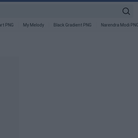
art PNG
My Melody
Black Gradient PNG
Narendra Modi PN