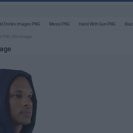
ld Drinks Images PNG
Messi PNG
Hand With Gun PNG
Blac
ie PNG Sbo image
mage