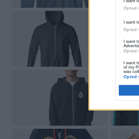
I want t
Opted 
I want t
Opted 
I want 
Advertis
Opted 
I want t
of my P
was col
Opted 