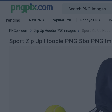
Trending:
New PNG
Popular PNG
Pocoyo PNG
Co
PNGpix.com
Zip Up Hoodie PNG images
Sport Zip Up Hood
Sport Zip Up Hoodie PNG Sbo PNG I