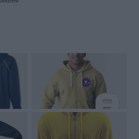
Sweatshirt PNG
Jacket PNG
Clothing PNG
Outfit PNG