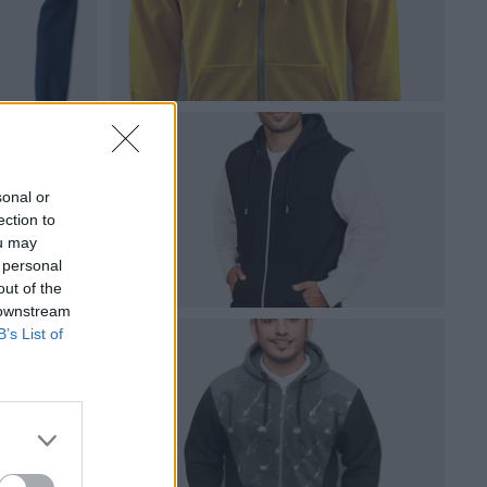
sonal or
ection to
ou may
 personal
out of the
 downstream
B’s List of