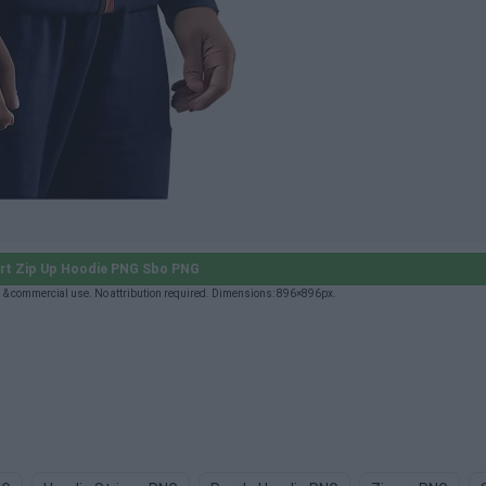
rt Zip Up Hoodie PNG Sbo PNG
 & commercial use. No attribution required. Dimensions: 896×896px.