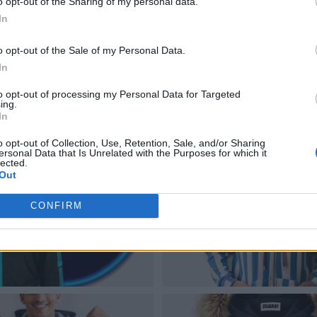
o opt-out of the Sharing of my personal data.
In
o opt-out of the Sale of my Personal Data.
In
to opt-out of processing my Personal Data for Targeted
ing.
In
o opt-out of Collection, Use, Retention, Sale, and/or Sharing
ersonal Data that Is Unrelated with the Purposes for which it
lected.
Out
CONFIRM