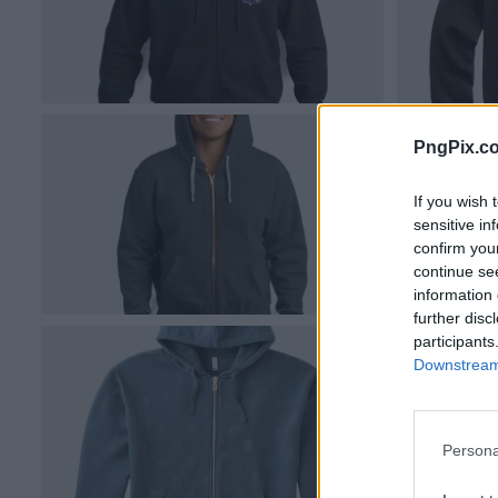
PngPix.c
If you wish 
sensitive in
confirm you
continue se
information 
further disc
participants
Downstream 
Persona