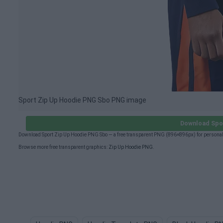
Sport Zip Up Hoodie PNG Sbo PNG image
Download Spo
Download Sport Zip Up Hoodie PNG Sbo — a free transparent PNG (896×896px) for personal
Browse more free transparent graphics:
Zip Up Hoodie PNG
.