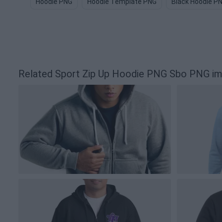
Hoodie PNG
Hoodie Template PNG
Black Hoodie P
Related Sport Zip Up Hoodie PNG Sbo PNG i