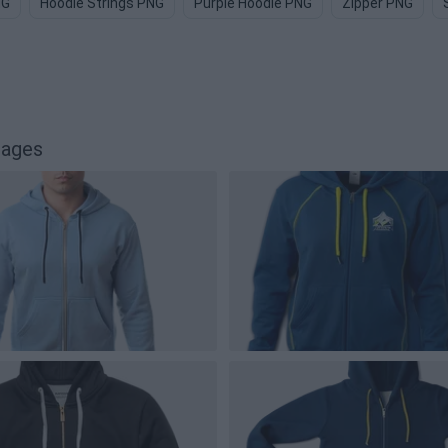
NG
Hoodie Strings PNG
Purple Hoodie PNG
Zipper PNG
mages