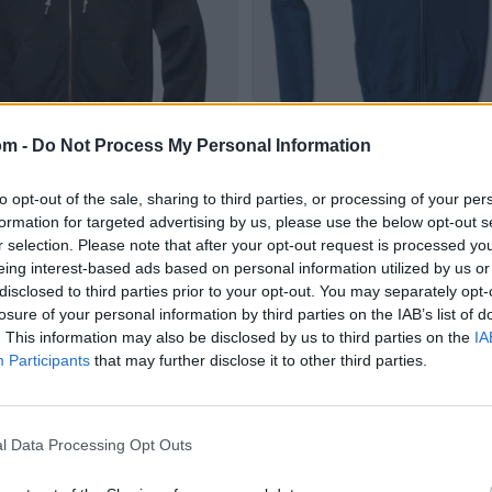
om -
Do Not Process My Personal Information
to opt-out of the sale, sharing to third parties, or processing of your per
formation for targeted advertising by us, please use the below opt-out s
r selection. Please note that after your opt-out request is processed y
eing interest-based ads based on personal information utilized by us or
disclosed to third parties prior to your opt-out. You may separately opt-
losure of your personal information by third parties on the IAB’s list of
. This information may also be disclosed by us to third parties on the
IA
Participants
that may further disclose it to other third parties.
l Data Processing Opt Outs