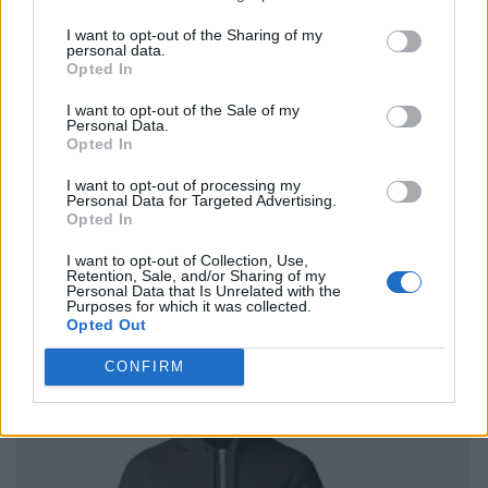
I want to opt-out of the Sharing of my
personal data.
Opted In
I want to opt-out of the Sale of my
Personal Data.
Opted In
I want to opt-out of processing my
Personal Data for Targeted Advertising.
Opted In
I want to opt-out of Collection, Use,
Retention, Sale, and/or Sharing of my
Personal Data that Is Unrelated with the
Purposes for which it was collected.
Opted Out
CONFIRM