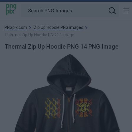
PNGpix.com
Zip Up Hoodie PNG images
Thermal Zip Up Hoodie PNG 14 image
Thermal Zip Up Hoodie PNG 14 PNG Image