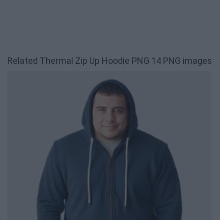
Related Thermal Zip Up Hoodie PNG 14 PNG images