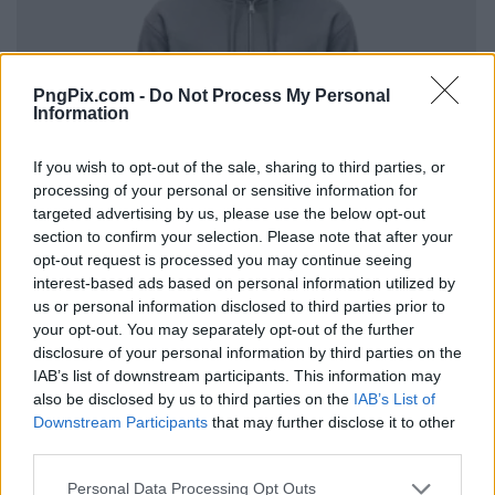
PngPix.com -
Do Not Process My Personal
Information
If you wish to opt-out of the sale, sharing to third parties, or
processing of your personal or sensitive information for
targeted advertising by us, please use the below opt-out
section to confirm your selection. Please note that after your
opt-out request is processed you may continue seeing
interest-based ads based on personal information utilized by
us or personal information disclosed to third parties prior to
your opt-out. You may separately opt-out of the further
disclosure of your personal information by third parties on the
IAB’s list of downstream participants. This information may
also be disclosed by us to third parties on the
IAB’s List of
Downstream Participants
that may further disclose it to other
third parties.
Personal Data Processing Opt Outs