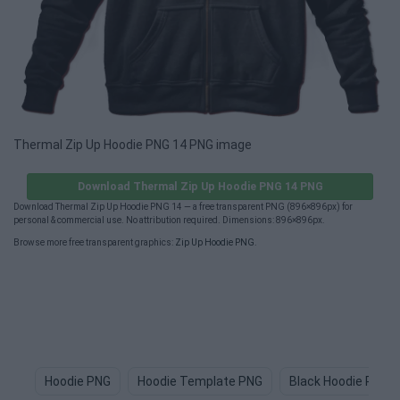
Thermal Zip Up Hoodie PNG 14 PNG image
Download Thermal Zip Up Hoodie PNG 14 PNG
Download Thermal Zip Up Hoodie PNG 14 — a free transparent PNG (896×896px) for
personal & commercial use. No attribution required. Dimensions: 896×896px.
Browse more free transparent graphics:
Zip Up Hoodie PNG
.
Hoodie PNG
Hoodie Template PNG
Black Hoodie PNG