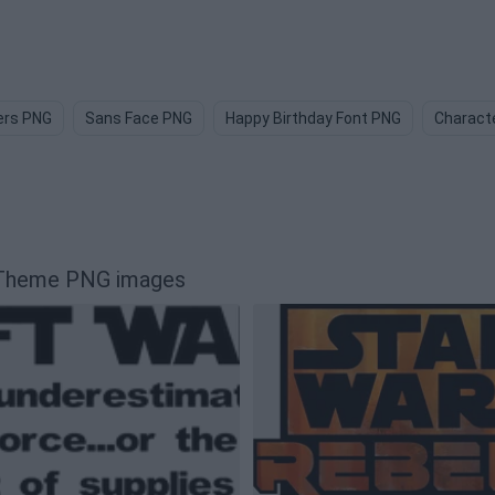
ers PNG
Sans Face PNG
Happy Birthday Font PNG
Charact
r Theme PNG images