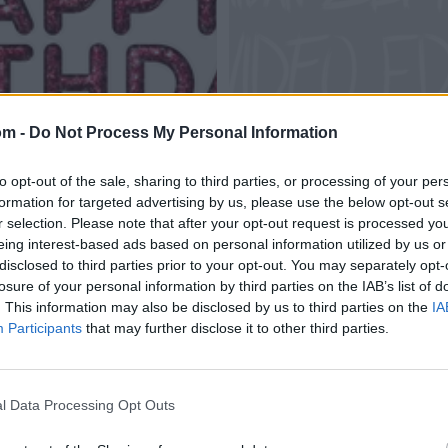
om -
Do Not Process My Personal Information
to opt-out of the sale, sharing to third parties, or processing of your per
formation for targeted advertising by us, please use the below opt-out s
r selection. Please note that after your opt-out request is processed y
eing interest-based ads based on personal information utilized by us or
disclosed to third parties prior to your opt-out. You may separately opt-
losure of your personal information by third parties on the IAB’s list of
. This information may also be disclosed by us to third parties on the
IA
Participants
that may further disclose it to other third parties.
l Data Processing Opt Outs