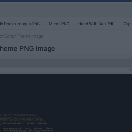
ld Drinks Images PNG
Messi PNG
Hand With Gun PNG
Clip
Text Editor Theme image
r Theme PNG Image