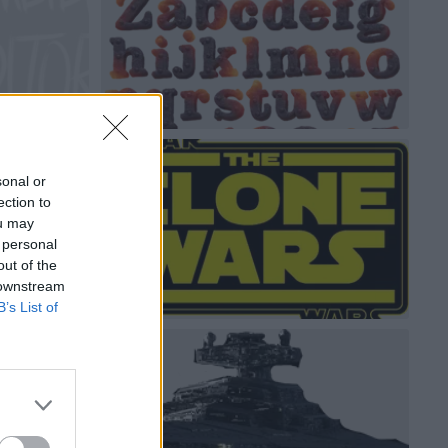
sonal or
ection to
ou may
 personal
out of the
 downstream
B’s List of