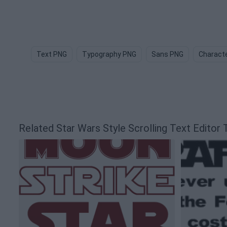
Text PNG
Typography PNG
Sans PNG
Charact
Related Star Wars Style Scrolling Text Edito