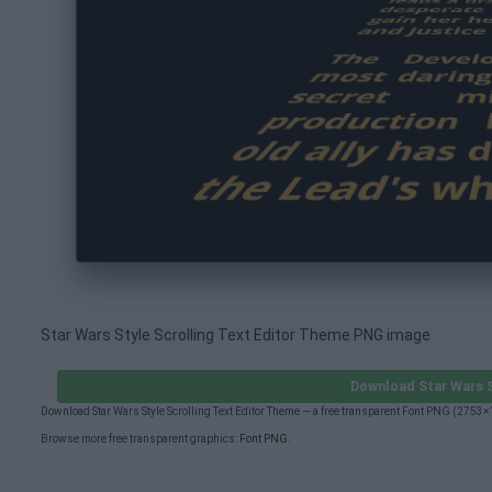
Star Wars Style Scrolling Text Editor Theme PNG image
Download Star Wars S
Download Star Wars Style Scrolling Text Editor Theme — a free transparent Font PNG (2753
Browse more free transparent graphics:
Font PNG
.