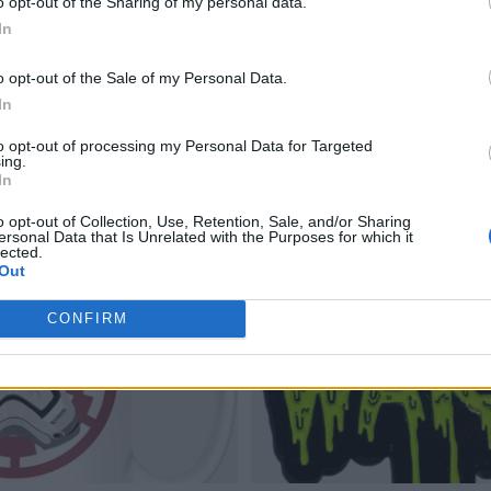
o opt-out of the Sharing of my personal data.
In
o opt-out of the Sale of my Personal Data.
In
to opt-out of processing my Personal Data for Targeted
ing.
In
o opt-out of Collection, Use, Retention, Sale, and/or Sharing
ersonal Data that Is Unrelated with the Purposes for which it
lected.
Out
CONFIRM