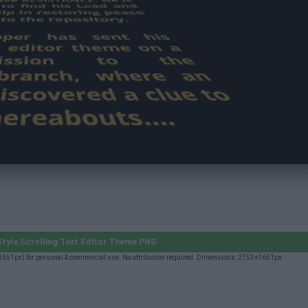
tyle Scrolling Text Editor Theme PNG
×1651px) for personal & commercial use. No attribution required. Dimensions: 2753×1651px.