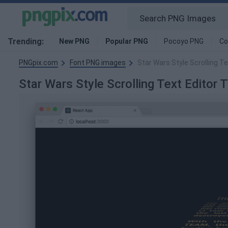
Trending:
New PNG
Popular PNG
Pocoyo PNG
Co
PNGpix.com
Font PNG images
Star Wars Style Scrolling 
Star Wars Style Scrolling Text Edito