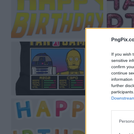
PngPix.c
If you wish 
sensitive in
confirm you
continue se
information 
further disc
participants
Downstream 
Persona