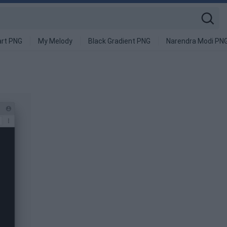
art PNG
My Melody
Black Gradient PNG
Narendra Modi PN