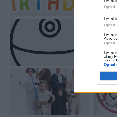
I want t
Opted 
I want t
Opted 
I want 
Advertis
Opted 
I want t
of my P
was col
Opted 