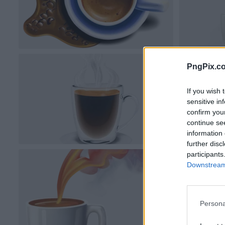
PngPix.c
If you wish 
sensitive in
confirm you
continue se
information 
further disc
participants
Downstream 
Persona