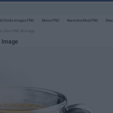
ld Drinks Images PNG
Messi PNG
Narendra Modi PNG
Blac
so Shot PNG 40 image
 Image