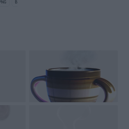
 PNG
Black Coffee PNG
Steam PNG
Starbucks Coffee Cup