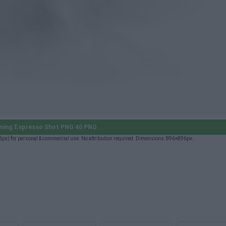
ming Espresso Shot PNG 40 PNG
x) for personal & commercial use. No attribution required. Dimensions: 896×896px.