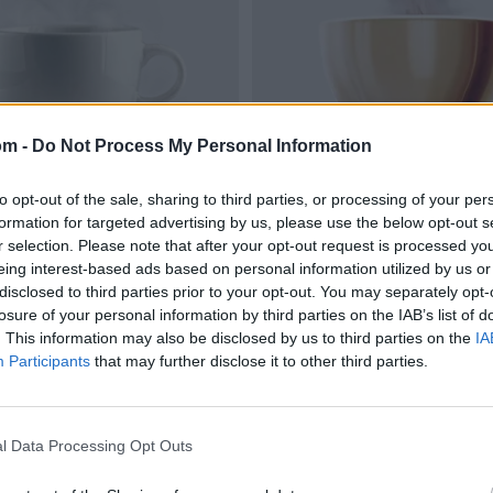
om -
Do Not Process My Personal Information
to opt-out of the sale, sharing to third parties, or processing of your per
formation for targeted advertising by us, please use the below opt-out s
r selection. Please note that after your opt-out request is processed y
eing interest-based ads based on personal information utilized by us or
disclosed to third parties prior to your opt-out. You may separately opt-
losure of your personal information by third parties on the IAB’s list of
. This information may also be disclosed by us to third parties on the
IA
Participants
that may further disclose it to other third parties.
l Data Processing Opt Outs