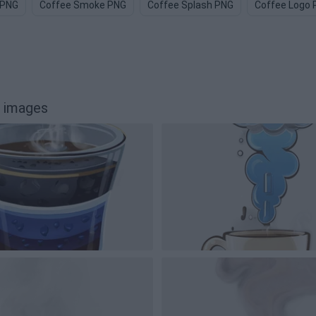
 PNG
Coffee Smoke PNG
Coffee Splash PNG
Coffee Logo
 images