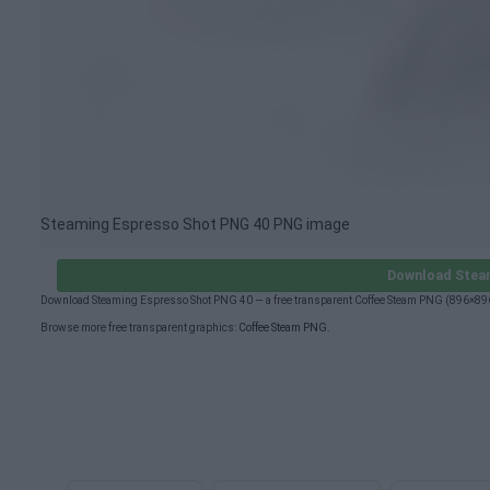
Steaming Espresso Shot PNG 40 PNG image
Download Stea
Download Steaming Espresso Shot PNG 40 — a free transparent Coffee Steam PNG (896×896p
Browse more free transparent graphics:
Coffee Steam PNG
.