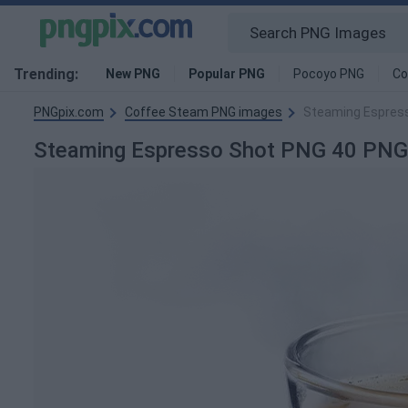
Trending:
New PNG
Popular PNG
Pocoyo PNG
Co
PNGpix.com
Coffee Steam PNG images
Steaming Espres
Steaming Espresso Shot PNG 40 PNG