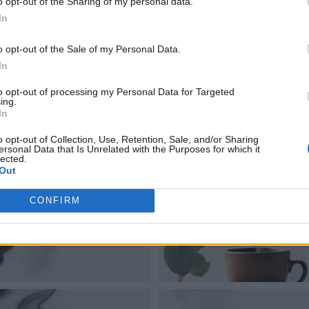
o opt-out of the Sharing of my personal data.
In
o opt-out of the Sale of my Personal Data.
In
to opt-out of processing my Personal Data for Targeted
ing.
In
o opt-out of Collection, Use, Retention, Sale, and/or Sharing
ersonal Data that Is Unrelated with the Purposes for which it
lected.
Out
CONFIRM