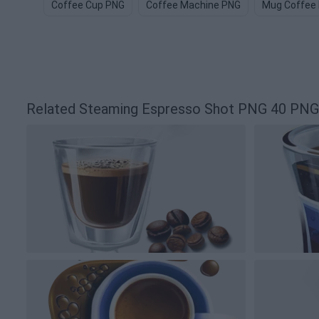
Coffee Cup PNG
Coffee Machine PNG
Mug Coffee
Related Steaming Espresso Shot PNG 40 PNG