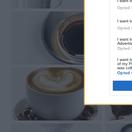
I want t
Opted 
I want t
Opted 
I want 
Advertis
Opted 
I want t
of my P
was col
Opted 