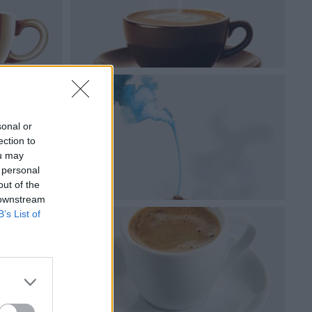
sonal or
ection to
ou may
 personal
out of the
 downstream
B’s List of